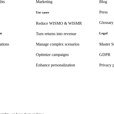
hts
Marketing
Blog
Press
Use cases
Glossary
Reduce WISMO & WISMR
on
Legal
Turn returns into revenue
ations
Manage complex scenarios
Master S
Optimize campaigns
GDPR
Enhance personalization
Privacy 