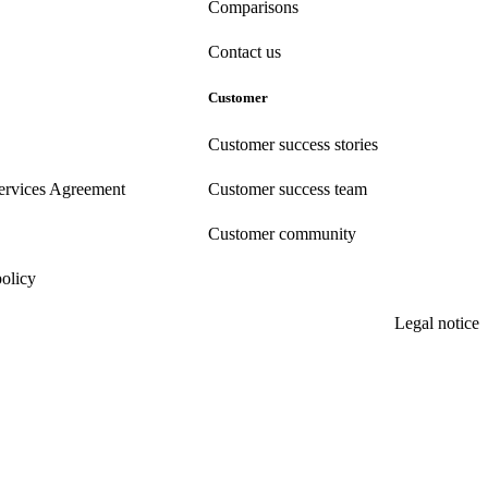
Comparisons
Contact us
Customer
Customer success stories
ervices Agreement
Customer success team
Customer community
policy
Legal notice