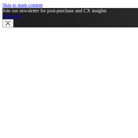
Skip to main content
Join our newsletter for post-purchase and CX insights
Subscribe