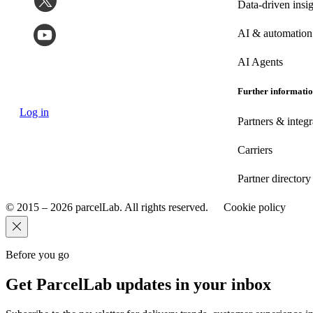
Data-driven insig
AI & automation
AI Agents
Further informati
Log in
Partners & integr
Carriers
Partner directory
© 2015 – 2026 parcelLab. All rights reserved.
Cookie policy
Before you go
Get ParcelLab updates in your inbox