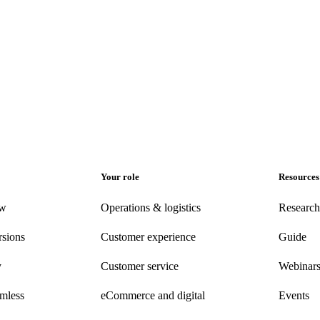
Your role
Resources
ew
Operations & logistics
Research
rsions
Customer experience
Guide
y
Customer
service
Webinar
amless
eCommerce
and digital
Events