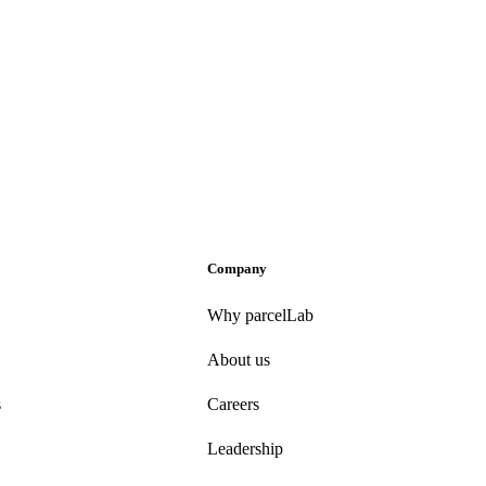
Company
Why parcelLab
About us
s
Careers
Leadership