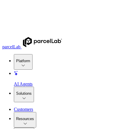
parcelLab
Platform
AI Agents
Solutions
Customers
Resources