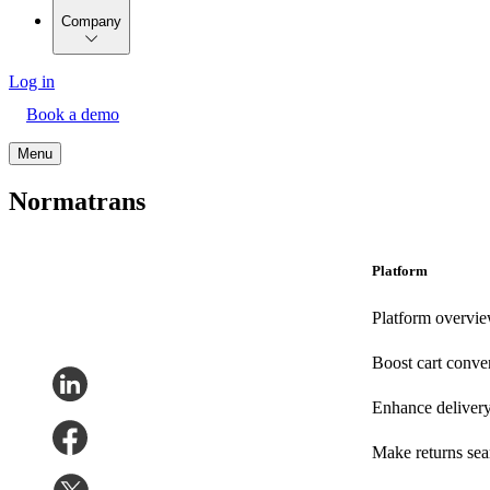
Company
Log in
Book a demo
Menu
Normatrans
Platform
Platform overvi
Boost cart conve
Enhance deliver
Make returns se