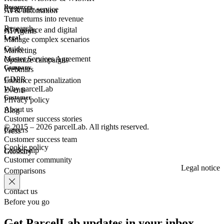
Resources
Customer
service
AI & automation
Turn returns into revenue
Research
eCommerce
and digital
AI Agents
Legal
Manage complex scenarios
Guide
Marketing
Master Services Agreement
Optimize campaigns
Company
Webinars
GDPR
Enhance personalization
Why parcelLab
Events
Customer
Privacy policy
About us
Blog
Customer success stories
© 2015 – 2026 parcelLab. All rights reserved.
Careers
Press
Customer success team
Cookie policy
Leadership
Glossary
Customer community
Legal notice
Comparisons
Contact us
Before you go
Get ParcelLab updates in your inbox