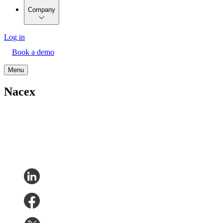
Company
Log in
Book a demo
Menu
Nacex