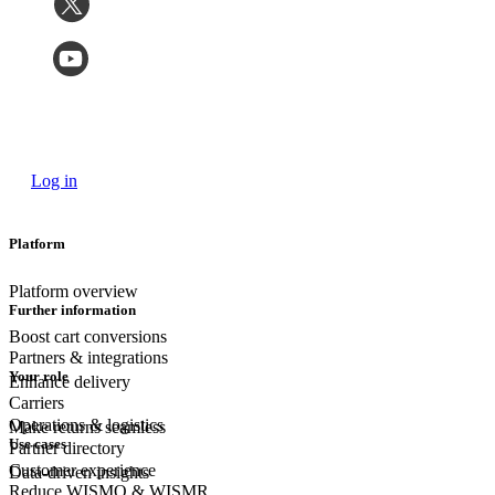
Log in
Platform
Platform overview
Further information
Boost cart conversions
Partners & integrations
Your role
Enhance delivery
Carriers
Operations & logistics
Make returns seamless
Use cases
Partner directory
Customer experience
Data-driven insights
Reduce WISMO & WISMR