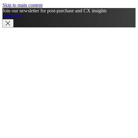
Skip to main content
Join our newsletter for post-purchase and CX insights
Subscribe