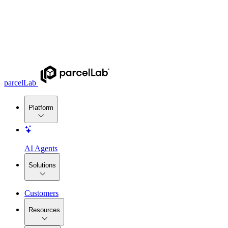
parcelLab
Platform
AI Agents
Solutions
Customers
Resources