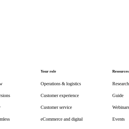
Your role
Resources
ew
Operations & logistics
Research
rsions
Customer experience
Guide
y
Customer
service
Webinar
amless
eCommerce
and digital
Events