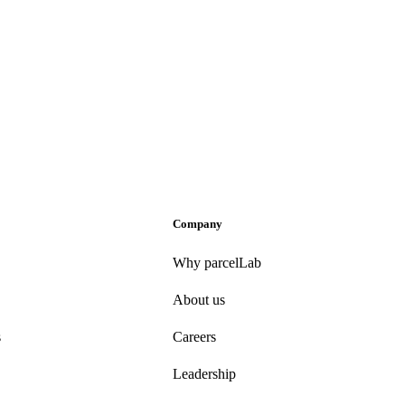
Company
Why parcelLab
About us
s
Careers
Leadership