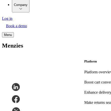
Company
Log in
Book a demo
Menu
Menzies
Platform
Platform overvi
Boost cart conve
Enhance deliver
Make returns se