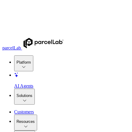
parcelLab
Platform
AI Agents
Solutions
Customers
Resources