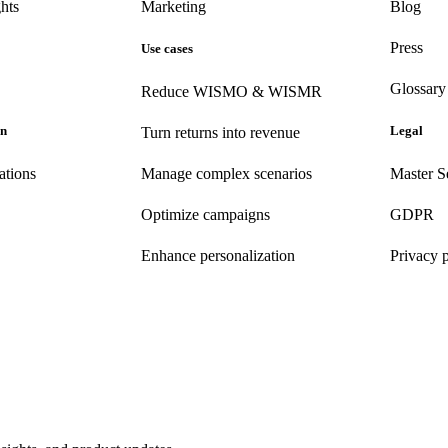
hts
Marketing
Blog
Press
Use cases
Glossary
Reduce WISMO & WISMR
on
Legal
Turn returns into revenue
ations
Manage complex scenarios
Master S
Optimize campaigns
GDPR
Enhance personalization
Privacy 