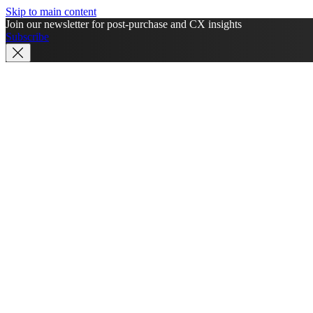
Skip to main content
Join our newsletter for post-purchase and CX insights
Subscribe