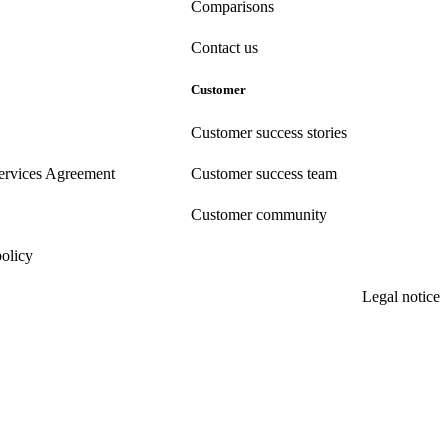
Comparisons
Contact us
Customer
Customer success stories
ervices Agreement
Customer success team
Customer community
policy
Legal notice