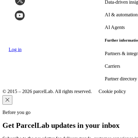
Data-driven insig
AI & automation
AI Agents
Further informati
Log in
Partners & integr
Carriers
Partner directory
© 2015 – 2026 parcelLab. All rights reserved.
Cookie policy
Before you go
Get ParcelLab updates in your inbox