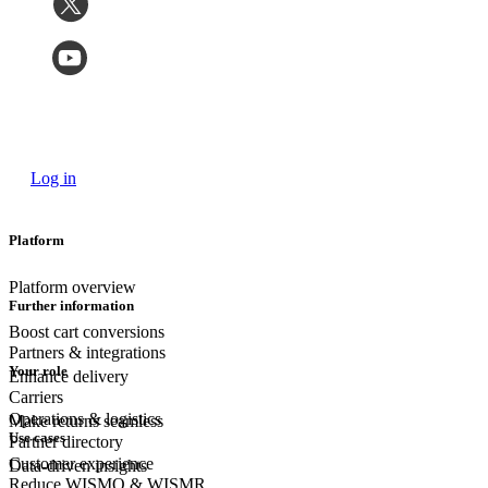
Log in
Platform
Platform overview
Further information
Boost cart conversions
Partners & integrations
Your role
Enhance delivery
Carriers
Operations & logistics
Make returns seamless
Use cases
Partner directory
Customer experience
Data-driven insights
Reduce WISMO & WISMR