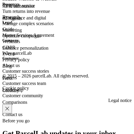
Resources
Customer
service
AI & automation
Turn returns into revenue
Research
eCommerce
and digital
AI Agents
Legal
Manage complex scenarios
Guide
Marketing
Master Services Agreement
Optimize campaigns
Company
Webinars
GDPR
Enhance personalization
Why parcelLab
Events
Customer
Privacy policy
About us
Blog
Customer success stories
© 2015 – 2026 parcelLab. All rights reserved.
Careers
Press
Customer success team
Cookie policy
Leadership
Glossary
Customer community
Legal notice
Comparisons
Contact us
Before you go
Get ParcelLab updates in your inbox