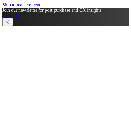
Skip to main content
Join our newsletter for post-purchase and CX insights
Subscribe