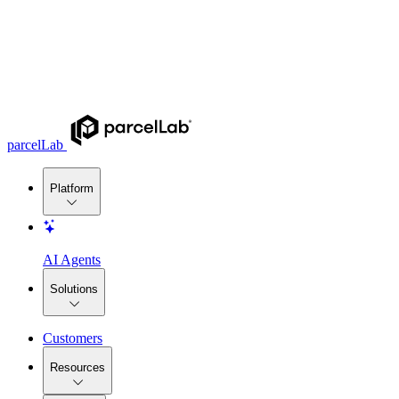
parcelLab
Platform
AI Agents
Solutions
Customers
Resources