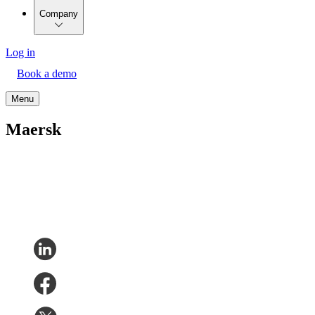
Company
Log in
Book a demo
Menu
Maersk