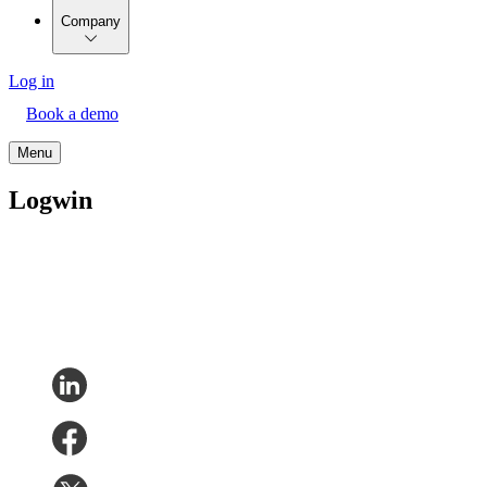
Company
Log in
Book a demo
Menu
Logwin