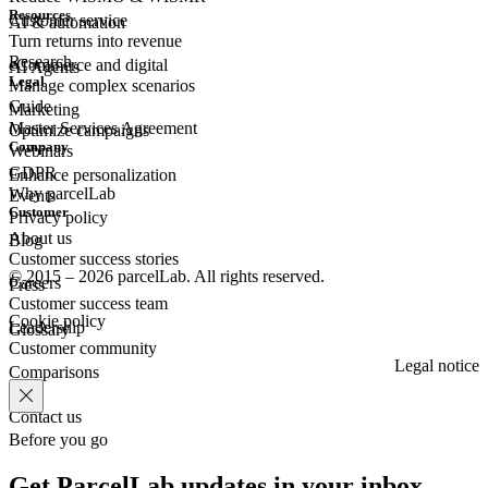
Resources
Customer
service
AI & automation
Turn returns into revenue
Research
eCommerce
and digital
AI Agents
Legal
Manage complex scenarios
Guide
Marketing
Master Services Agreement
Optimize campaigns
Company
Webinars
GDPR
Enhance personalization
Why parcelLab
Events
Customer
Privacy policy
About us
Blog
Customer success stories
© 2015 – 2026 parcelLab. All rights reserved.
Careers
Press
Customer success team
Cookie policy
Leadership
Glossary
Customer community
Legal notice
Comparisons
Contact us
Before you go
Get ParcelLab updates in your inbox