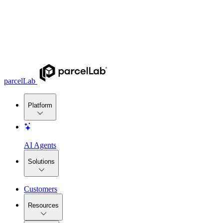
parcelLab
Platform
AI Agents
Solutions
Customers
Resources