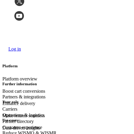
Log in
Platform
Platform overview
Further information
Boost cart conversions
Partners & integrations
Your role
Enhance delivery
Carriers
Operations & logistics
Make returns seamless
Use cases
Partner directory
Customer experience
Data-driven insights
Reduce WISMO & WISMR