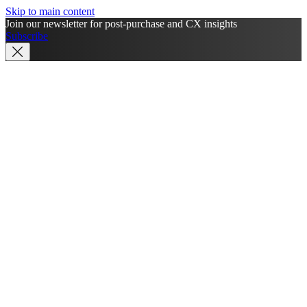
Skip to main content
Join our newsletter for post-purchase and CX insights
Subscribe