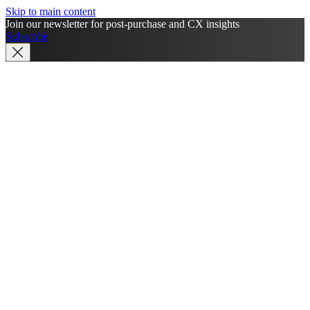
Skip to main content
Join our newsletter for post-purchase and CX insights
Subscribe