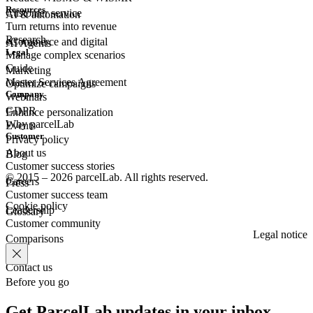
Resources
Customer
service
AI & automation
Turn returns into revenue
Research
eCommerce
and digital
AI Agents
Legal
Manage complex scenarios
Guide
Marketing
Master Services Agreement
Optimize campaigns
Company
Webinars
GDPR
Enhance personalization
Why parcelLab
Events
Customer
Privacy policy
About us
Blog
Customer success stories
© 2015 – 2026 parcelLab. All rights reserved.
Careers
Press
Customer success team
Cookie policy
Leadership
Glossary
Customer community
Legal notice
Comparisons
Contact us
Before you go
Get ParcelLab updates in your inbox