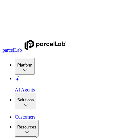
parcelLab
Platform
AI Agents
Solutions
Customers
Resources