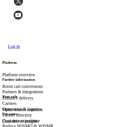
Log in
Platform
Platform overview
Further information
Boost cart conversions
Partners & integrations
Your role
Enhance delivery
Carriers
Operations & logistics
Make returns seamless
Use cases
Partner directory
Customer experience
Data-driven insights
Reduce WISMO & WISMR