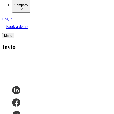
Company
Log in
Book a demo
Menu
Invio