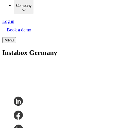
Company
Log in
Book a demo
Menu
Instabox Germany