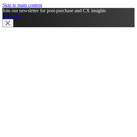
Skip to main content
Join our newsletter for post-purchase and CX insights
Subscribe