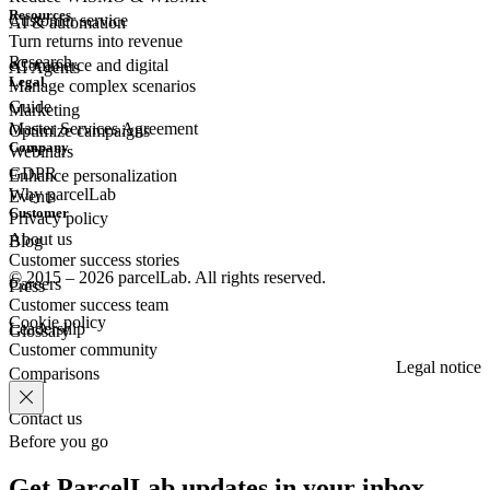
Resources
Customer
service
AI & automation
Turn returns into revenue
Research
eCommerce
and digital
AI Agents
Legal
Manage complex scenarios
Guide
Marketing
Master Services Agreement
Optimize campaigns
Company
Webinars
GDPR
Enhance personalization
Why parcelLab
Events
Customer
Privacy policy
About us
Blog
Customer success stories
© 2015 – 2026 parcelLab. All rights reserved.
Careers
Press
Customer success team
Cookie policy
Leadership
Glossary
Customer community
Legal notice
Comparisons
Contact us
Before you go
Get ParcelLab updates in your inbox