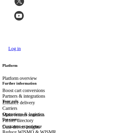
Log in
Platform
Platform overview
Further information
Boost cart conversions
Partners & integrations
Your role
Enhance delivery
Carriers
Operations & logistics
Make returns seamless
Use cases
Partner directory
Customer experience
Data-driven insights
Reduce WISMO & WISMR