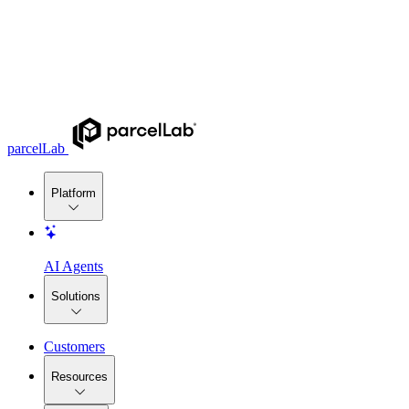
parcelLab
Platform
AI Agents
Solutions
Customers
Resources