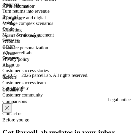
Resources
Customer
service
AI & automation
Turn returns into revenue
Research
eCommerce
and digital
AI Agents
Legal
Manage complex scenarios
Guide
Marketing
Master Services Agreement
Optimize campaigns
Company
Webinars
GDPR
Enhance personalization
Why parcelLab
Events
Customer
Privacy policy
About us
Blog
Customer success stories
© 2015 – 2026 parcelLab. All rights reserved.
Careers
Press
Customer success team
Cookie policy
Leadership
Glossary
Customer community
Legal notice
Comparisons
Contact us
Before you go
Get ParcelLab updates in your inbox