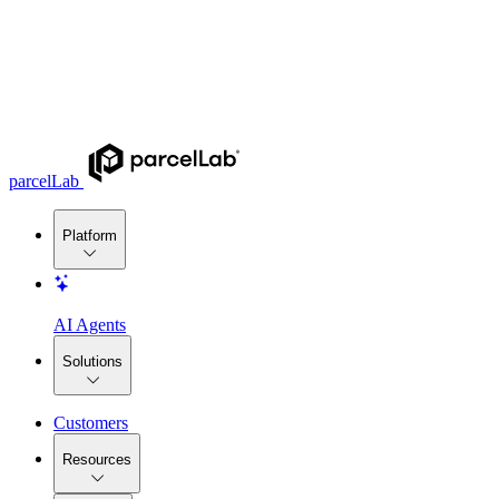
parcelLab
Platform
AI Agents
Solutions
Customers
Resources