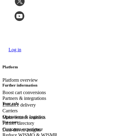
Log in
Platform
Platform overview
Further information
Boost cart conversions
Partners & integrations
Your role
Enhance delivery
Carriers
Operations & logistics
Make returns seamless
Use cases
Partner directory
Customer experience
Data-driven insights
Reduce WISMO & WISMR