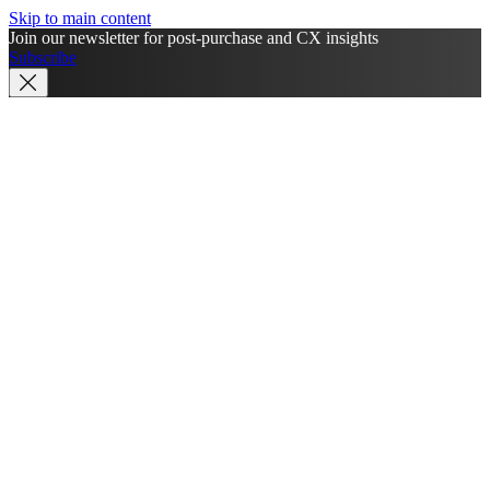
Skip to main content
Join our newsletter for post-purchase and CX insights
Subscribe