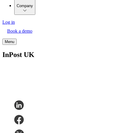
Company
Log in
Book a demo
Menu
InPost UK