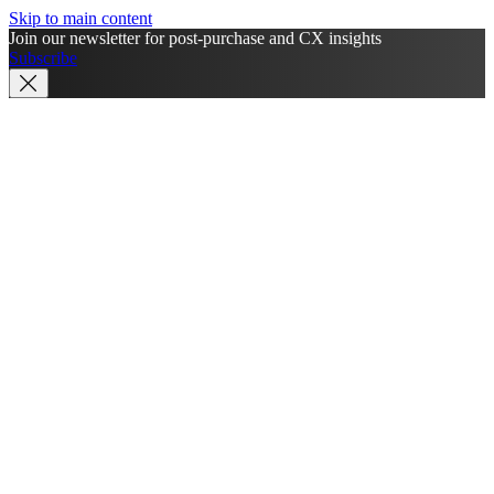
Skip to main content
Join our newsletter for post-purchase and CX insights
Subscribe