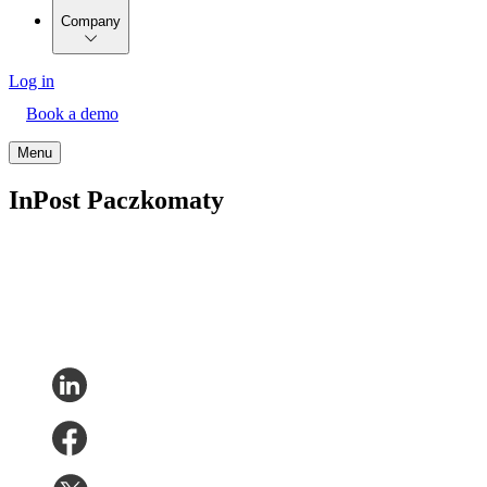
Company
Log in
Book a demo
Menu
InPost Paczkomaty