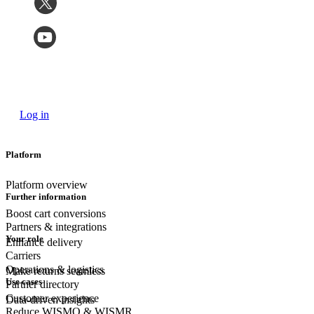
Log in
Platform
Platform overview
Further information
Boost cart conversions
Partners & integrations
Your role
Enhance delivery
Carriers
Operations & logistics
Make returns seamless
Use cases
Partner directory
Customer experience
Data-driven insights
Reduce WISMO & WISMR