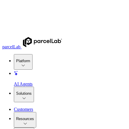
parcelLab
Platform
AI Agents
Solutions
Customers
Resources