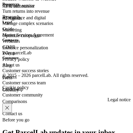
Resources
Customer
service
AI & automation
Turn returns into revenue
Research
eCommerce
and digital
AI Agents
Legal
Manage complex scenarios
Guide
Marketing
Master Services Agreement
Optimize campaigns
Company
Webinars
GDPR
Enhance personalization
Why parcelLab
Events
Customer
Privacy policy
About us
Blog
Customer success stories
© 2015 – 2026 parcelLab. All rights reserved.
Careers
Press
Customer success team
Cookie policy
Leadership
Glossary
Customer community
Legal notice
Comparisons
Contact us
Before you go
Get ParcelLab updates in your inbox