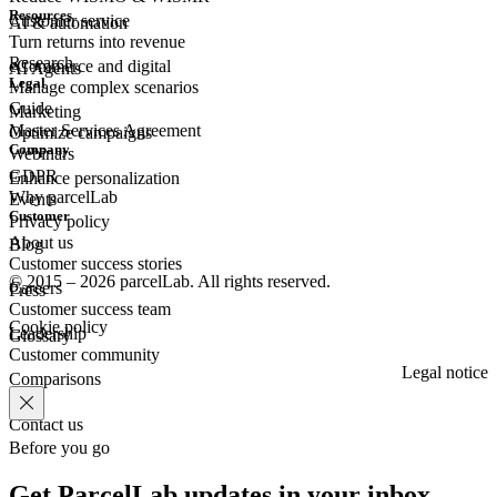
Resources
Customer
service
AI & automation
Turn returns into revenue
Research
eCommerce
and digital
AI Agents
Legal
Manage complex scenarios
Guide
Marketing
Master Services Agreement
Optimize campaigns
Company
Webinars
GDPR
Enhance personalization
Why parcelLab
Events
Customer
Privacy policy
About us
Blog
Customer success stories
© 2015 – 2026 parcelLab. All rights reserved.
Careers
Press
Customer success team
Cookie policy
Leadership
Glossary
Customer community
Legal notice
Comparisons
Contact us
Before you go
Get ParcelLab updates in your inbox