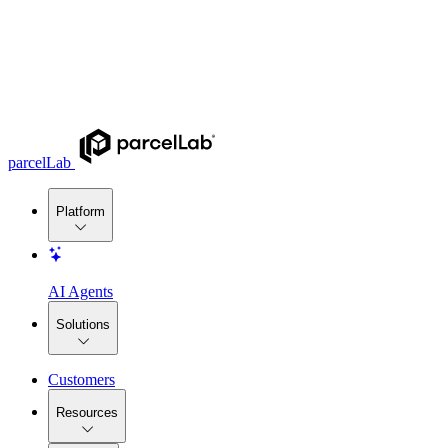
parcelLab
Platform
AI Agents
Solutions
Customers
Resources