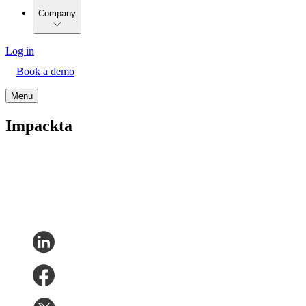
Company
Log in
Book a demo
Menu
Impackta