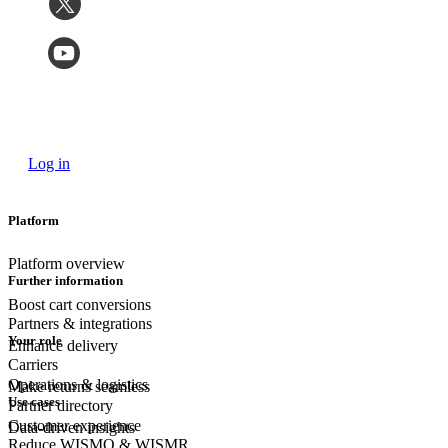
Log in
Platform
Platform overview
Further information
Boost cart conversions
Partners & integrations
Your role
Enhance delivery
Carriers
Operations & logistics
Make returns seamless
Use cases
Partner directory
Customer experience
Data-driven insights
Reduce WISMO & WISMR