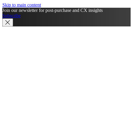
Skip to main content
Join our newsletter for post-purchase and CX insights
Subscribe