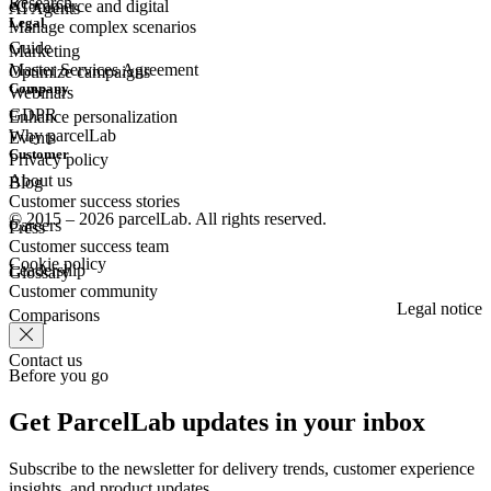
Research
eCommerce
and digital
AI Agents
Legal
Manage complex scenarios
Guide
Marketing
Master Services Agreement
Optimize campaigns
Company
Webinars
GDPR
Enhance personalization
Why parcelLab
Events
Customer
Privacy policy
About us
Blog
Customer success stories
© 2015 – 2026 parcelLab. All rights reserved.
Careers
Press
Customer success team
Cookie policy
Leadership
Glossary
Customer community
Legal notice
Comparisons
Contact us
Before you go
Get ParcelLab updates in your inbox
Subscribe to the newsletter for delivery trends, customer experience
insights, and product updates.