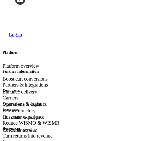
Log in
Platform
Platform overview
Further information
Boost cart conversions
Partners & integrations
Your role
Enhance delivery
Carriers
Operations & logistics
Make returns seamless
Use cases
Partner directory
Customer experience
Data-driven insights
Reduce WISMO & WISMR
Resources
Customer
service
AI & automation
Turn returns into revenue