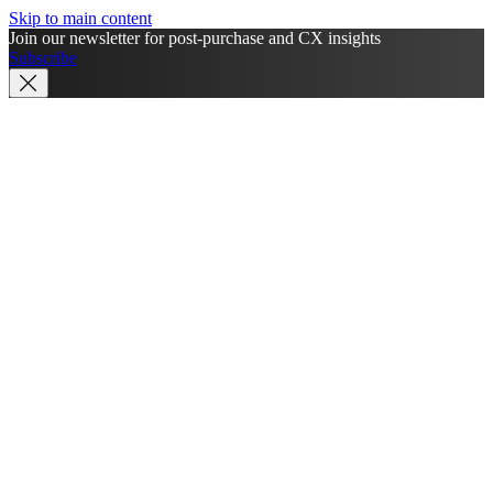
Skip to main content
Join our newsletter for post-purchase and CX insights
Subscribe