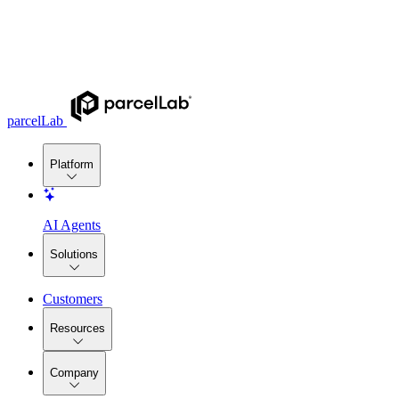
parcelLab
Platform
AI Agents
Solutions
Customers
Resources
Company