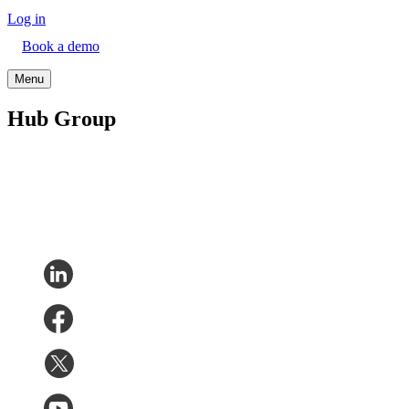
Log in
Book a demo
Menu
Hub Group