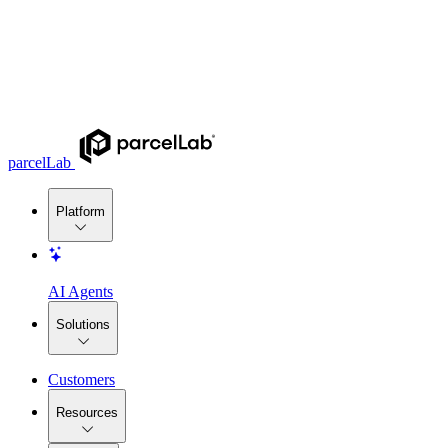
parcelLab
Platform
AI Agents
Solutions
Customers
Resources