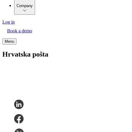
Company
Log in
Book a demo
Menu
Hrvatska pošta