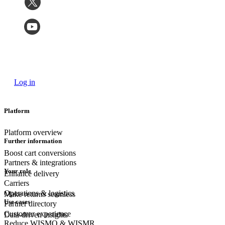
Log in
Platform
Platform overview
Further information
Boost cart conversions
Partners & integrations
Your role
Enhance delivery
Carriers
Operations & logistics
Make returns seamless
Use cases
Partner directory
Customer experience
Data-driven insights
Reduce WISMO & WISMR