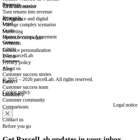
Resources
Customer
service
AI & automation
Turn returns into revenue
Research
eCommerce
and digital
AI Agents
Legal
Manage complex scenarios
Guide
Marketing
Master Services Agreement
Optimize campaigns
Company
Webinars
GDPR
Enhance personalization
Why parcelLab
Events
Customer
Privacy policy
About us
Blog
Customer success stories
© 2015 – 2026 parcelLab. All rights reserved.
Careers
Press
Customer success team
Cookie policy
Leadership
Glossary
Customer community
Legal notice
Comparisons
Contact us
Before you go
Get ParcelLab updates in your inbox