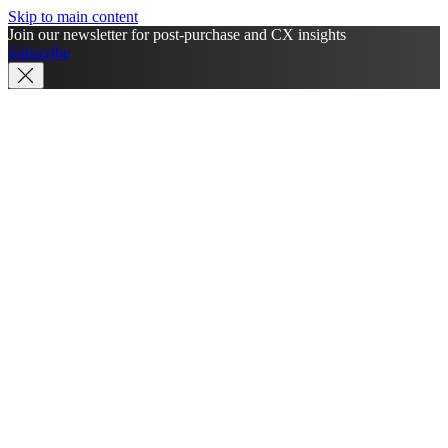
Skip to main content
Join our newsletter for post-purchase and CX insights
Subscribe