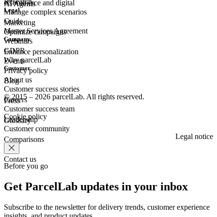
Research
eCommerce
and digital
AI Agents
Legal
Manage complex scenarios
Guide
Marketing
Master Services Agreement
Optimize campaigns
Company
Webinars
GDPR
Enhance personalization
Why parcelLab
Events
Customer
Privacy policy
About us
Blog
Customer success stories
© 2015 – 2026 parcelLab. All rights reserved.
Careers
Press
Customer success team
Cookie policy
Leadership
Glossary
Customer community
Legal notice
Comparisons
Contact us
Before you go
Get ParcelLab updates in your inbox
Subscribe to the newsletter for delivery trends, customer experience
insights, and product updates.