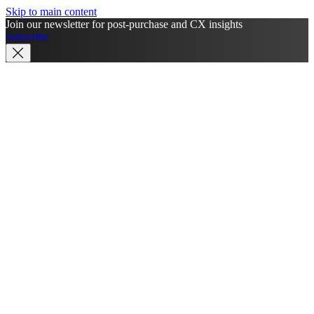
Skip to main content
Join our newsletter for post-purchase and CX insights
Subscribe