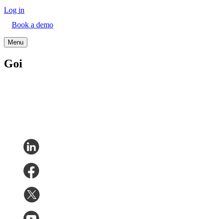
Log in
Book a demo
Menu
Goi