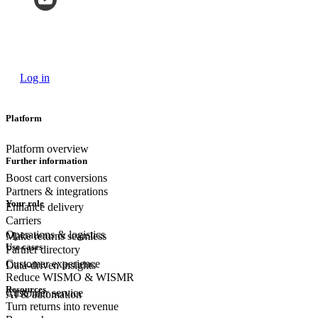
Log in
Platform
Platform overview
Further information
Boost cart conversions
Partners & integrations
Your role
Enhance delivery
Carriers
Operations & logistics
Make returns seamless
Use cases
Partner directory
Customer experience
Data-driven insights
Reduce WISMO & WISMR
Resources
Customer
service
AI & automation
Turn returns into revenue