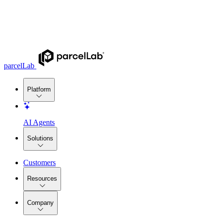
parcelLab
Platform
AI Agents
Solutions
Customers
Resources
Company