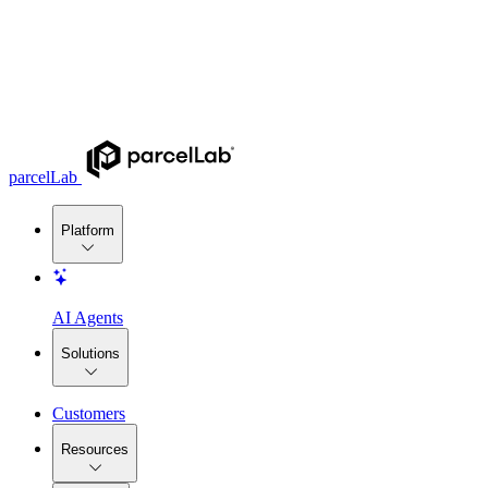
parcelLab
Platform
AI Agents
Solutions
Customers
Resources