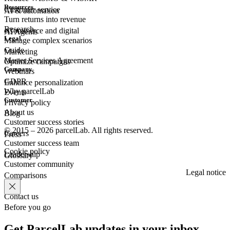
Resources
Customer
service
AI & automation
Turn returns into revenue
Research
eCommerce
and digital
AI Agents
Legal
Manage complex scenarios
Guide
Marketing
Master Services Agreement
Optimize campaigns
Company
Webinars
GDPR
Enhance personalization
Why parcelLab
Events
Customer
Privacy policy
About us
Blog
Customer success stories
© 2015 – 2026 parcelLab. All rights reserved.
Careers
Press
Customer success team
Cookie policy
Leadership
Glossary
Customer community
Legal notice
Comparisons
Contact us
Before you go
Get ParcelLab updates in your inbox