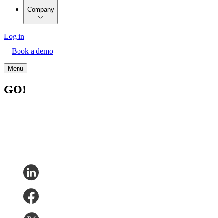
Company
Log in
Book a demo
Menu
GO!