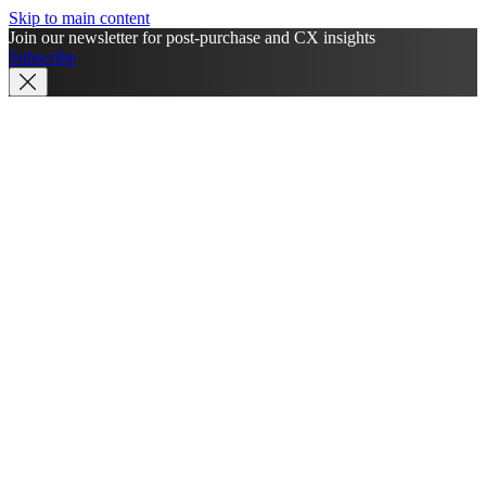
Skip to main content
Join our newsletter for post-purchase and CX insights
Subscribe