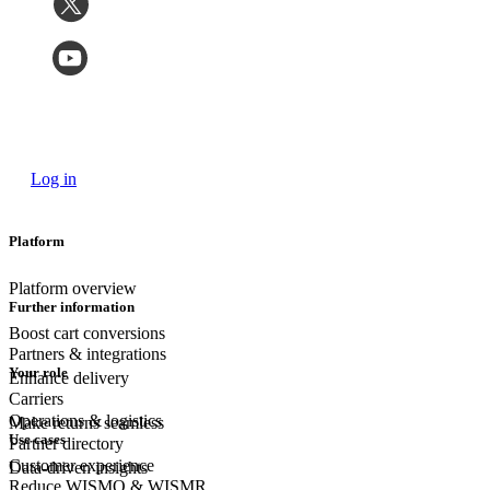
Log in
Platform
Platform overview
Further information
Boost cart conversions
Partners & integrations
Your role
Enhance delivery
Carriers
Operations & logistics
Make returns seamless
Use cases
Partner directory
Customer experience
Data-driven insights
Reduce WISMO & WISMR