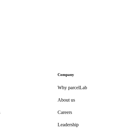
Company
Why parcelLab
About us
s
Careers
Leadership