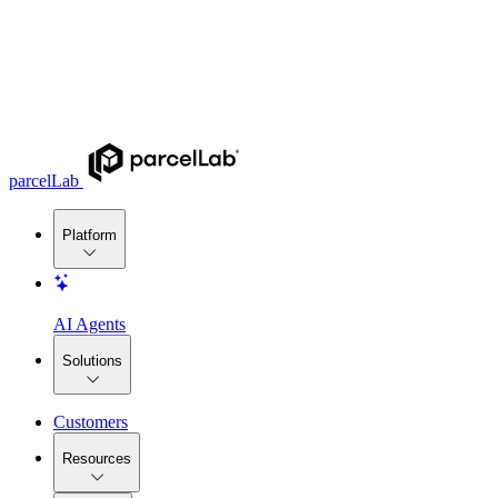
parcelLab
Platform
AI Agents
Solutions
Customers
Resources