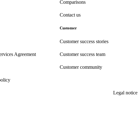
Comparisons
Contact us
Customer
Customer success stories
ervices Agreement
Customer success team
Customer community
policy
Legal notice