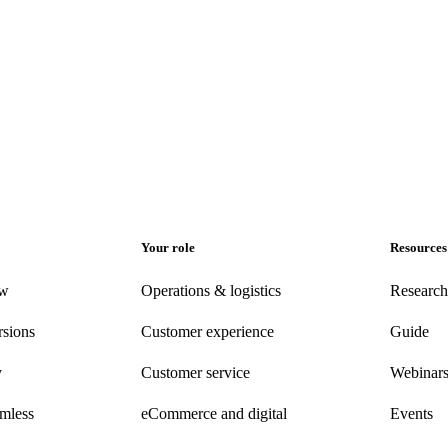
Your role
Resources
ew
Operations & logistics
Research
rsions
Customer experience
Guide
y
Customer
service
Webinar
amless
eCommerce
and digital
Events