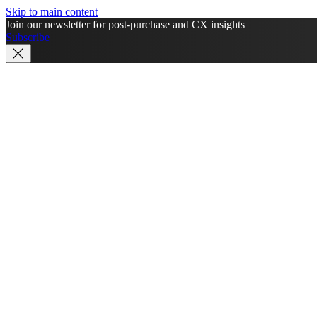
Skip to main content
Join our newsletter for post-purchase and CX insights
Subscribe