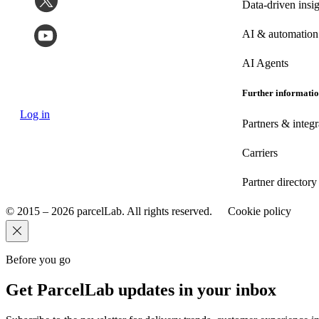
Data-driven insig
AI & automation
AI Agents
Further informati
Log in
Partners & integr
Carriers
Partner directory
© 2015 – 2026 parcelLab. All rights reserved.
Cookie policy
Before you go
Get ParcelLab updates in your inbox