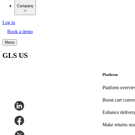
Company
Log in
Book a demo
Menu
GLS US
Platform
Platform overvi
Boost cart conve
Enhance deliver
Make returns se