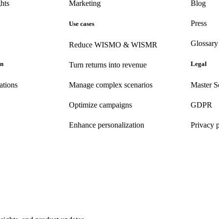
hts
Marketing
Blog
Press
Use cases
Glossary
Reduce WISMO & WISMR
on
Legal
Turn returns into revenue
ations
Manage complex scenarios
Master S
Optimize campaigns
GDPR
Enhance personalization
Privacy 