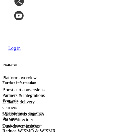
Log in
Platform
Platform overview
Further information
Boost cart conversions
Partners & integrations
Your role
Enhance delivery
Carriers
Operations & logistics
Make returns seamless
Use cases
Partner directory
Customer experience
Data-driven insights
Reduce WISMO & WISMR