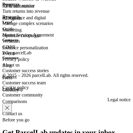
Resources
Customer
service
AI & automation
Turn returns into revenue
Research
eCommerce
and digital
AI Agents
Legal
Manage complex scenarios
Guide
Marketing
Master Services Agreement
Optimize campaigns
Company
Webinars
GDPR
Enhance personalization
Why parcelLab
Events
Customer
Privacy policy
About us
Blog
Customer success stories
© 2015 – 2026 parcelLab. All rights reserved.
Careers
Press
Customer success team
Cookie policy
Leadership
Glossary
Customer community
Legal notice
Comparisons
Contact us
Before you go
Get ParcelLab updates in your inbox