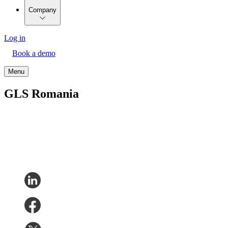
Company
Log in
Book a demo
Menu
GLS Romania