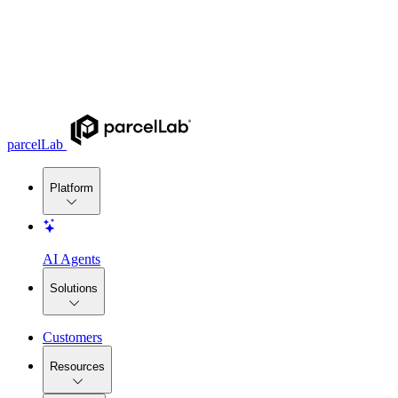
parcelLab
Platform
AI Agents
Solutions
Customers
Resources