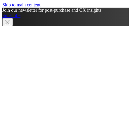
Skip to main content
Join our newsletter for post-purchase and CX insights
Subscribe