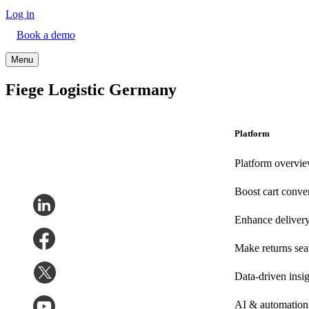
Log in
Book a demo
Menu
Fiege Logistic Germany
Platform
Platform overvi
Boost cart conve
Enhance deliver
Make returns se
Data-driven insig
AI & automation