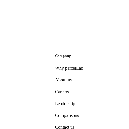
Company
Why parcelLab
About us
s
Careers
Leadership
Comparisons
Contact us