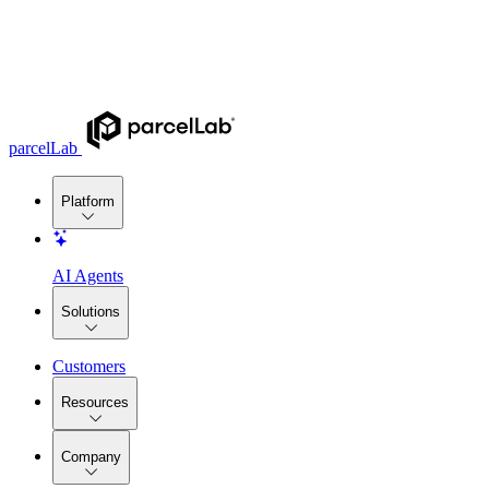
parcelLab
Platform
AI Agents
Solutions
Customers
Resources
Company