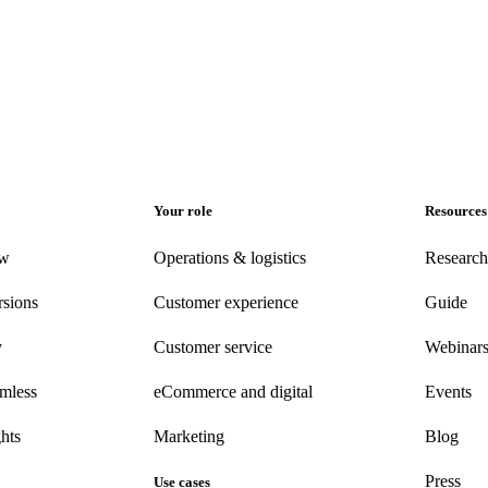
Your role
Resources
ew
Operations & logistics
Research
rsions
Customer experience
Guide
y
Customer
service
Webinar
amless
eCommerce
and digital
Events
hts
Marketing
Blog
Press
Use cases