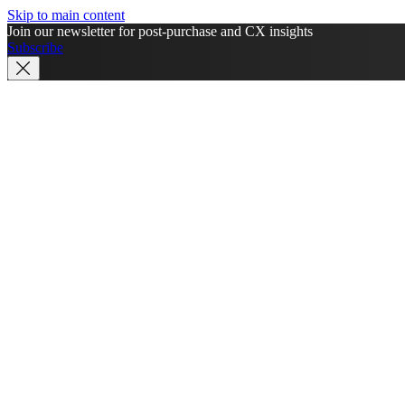
Skip to main content
Join our newsletter for post-purchase and CX insights
Subscribe