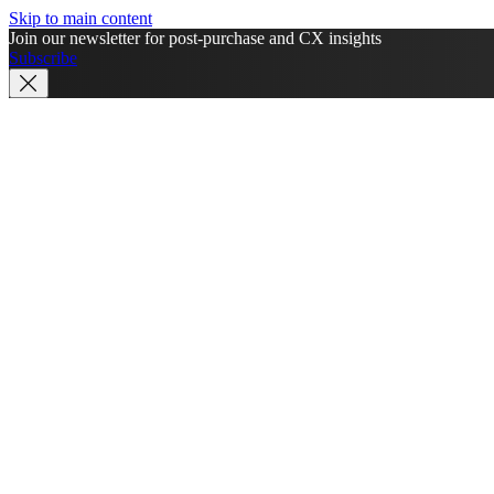
Skip to main content
Join our newsletter for post-purchase and CX insights
Subscribe