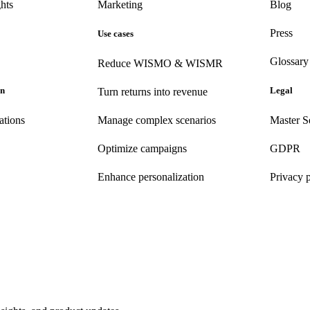
hts
Marketing
Blog
Press
Use cases
Glossary
Reduce WISMO & WISMR
on
Legal
Turn returns into revenue
ations
Manage complex scenarios
Master S
Optimize campaigns
GDPR
Enhance personalization
Privacy 