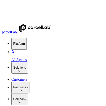
parcelLab
Platform
AI Agents
Solutions
Customers
Resources
Company