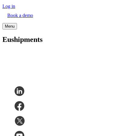
Log in
Book a demo
Menu
Eushipments