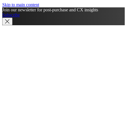
Skip to main content
Join our newsletter for post-purchase and CX insights
Subscribe