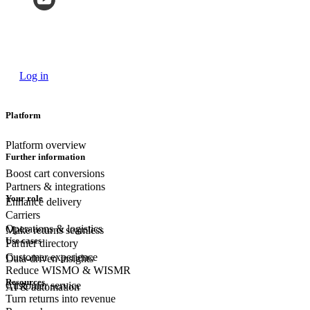
Log in
Platform
Platform overview
Further information
Boost cart conversions
Partners & integrations
Your role
Enhance delivery
Carriers
Operations & logistics
Make returns seamless
Use cases
Partner directory
Customer experience
Data-driven insights
Reduce WISMO & WISMR
Resources
Customer
service
AI & automation
Turn returns into revenue