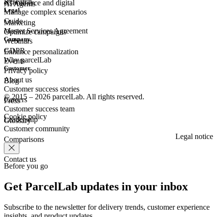
Research
eCommerce
and digital
AI Agents
Legal
Manage complex scenarios
Guide
Marketing
Master Services Agreement
Optimize campaigns
Company
Webinars
GDPR
Enhance personalization
Why parcelLab
Events
Customer
Privacy policy
About us
Blog
Customer success stories
© 2015 – 2026 parcelLab. All rights reserved.
Careers
Press
Customer success team
Cookie policy
Leadership
Glossary
Customer community
Legal notice
Comparisons
Contact us
Before you go
Get ParcelLab updates in your inbox
Subscribe to the newsletter for delivery trends, customer experience
insights, and product updates.