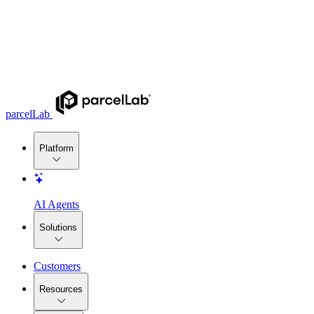
parcelLab
Platform
AI Agents
Solutions
Customers
Resources