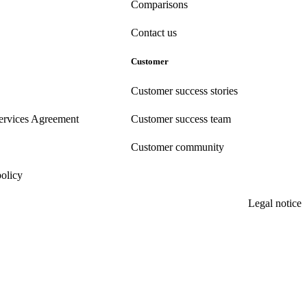
Comparisons
Contact us
Customer
Customer success stories
ervices Agreement
Customer success team
Customer community
policy
Legal notice