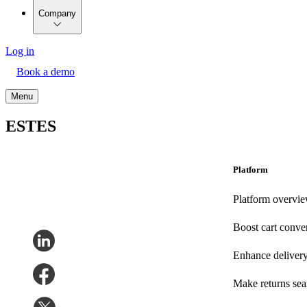
Company
Log in
Book a demo
Menu
ESTES
Platform
Platform overvi
Boost cart conve
Enhance deliver
Make returns se