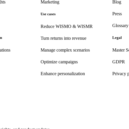
hts
Marketing
Blog
Press
Use cases
Glossary
Reduce WISMO & WISMR
on
Legal
Turn returns into revenue
ations
Manage complex scenarios
Master S
Optimize campaigns
GDPR
Enhance personalization
Privacy 