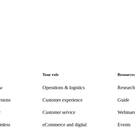
Your role
Resources
ew
Operations & logistics
Research
rsions
Customer experience
Guide
y
Customer
service
Webinar
amless
eCommerce
and digital
Events