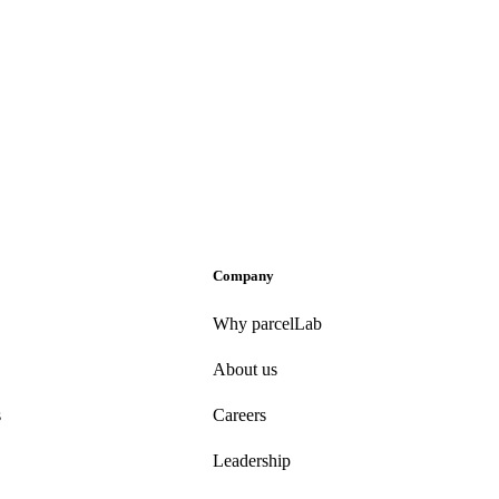
Company
Why parcelLab
About us
s
Careers
Leadership