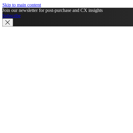
Skip to main content
Join our newsletter for post-purchase and CX insights
Subscribe