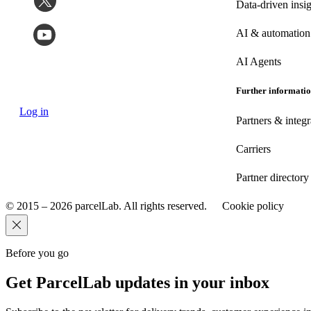
Data-driven insig
AI & automation
AI Agents
Further informati
Log in
Partners & integr
Carriers
Partner directory
© 2015 – 2026 parcelLab. All rights reserved.
Cookie policy
Before you go
Get ParcelLab updates in your inbox