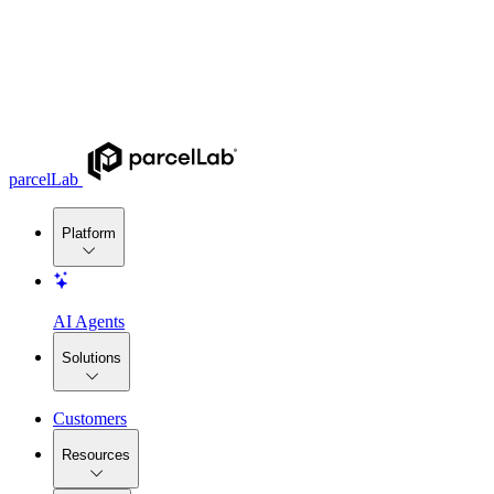
parcelLab
Platform
AI Agents
Solutions
Customers
Resources