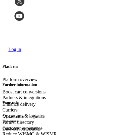
Log in
Platform
Platform overview
Further information
Boost cart conversions
Partners & integrations
Your role
Enhance delivery
Carriers
Operations & logistics
Make returns seamless
Use cases
Partner directory
Customer experience
Data-driven insights
Reduce WISMO & WISMR