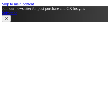
Skip to main content
Join our newsletter for post-purchase and CX insights
Subscribe