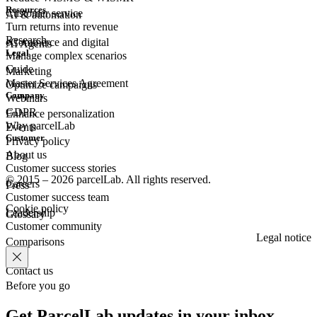
Resources
Customer
service
AI & automation
Turn returns into revenue
Research
eCommerce
and digital
AI Agents
Legal
Manage complex scenarios
Guide
Marketing
Master Services Agreement
Optimize campaigns
Company
Webinars
GDPR
Enhance personalization
Why parcelLab
Events
Customer
Privacy policy
About us
Blog
Customer success stories
© 2015 – 2026 parcelLab. All rights reserved.
Careers
Press
Customer success team
Cookie policy
Leadership
Glossary
Customer community
Legal notice
Comparisons
Contact us
Before you go
Get ParcelLab updates in your inbox