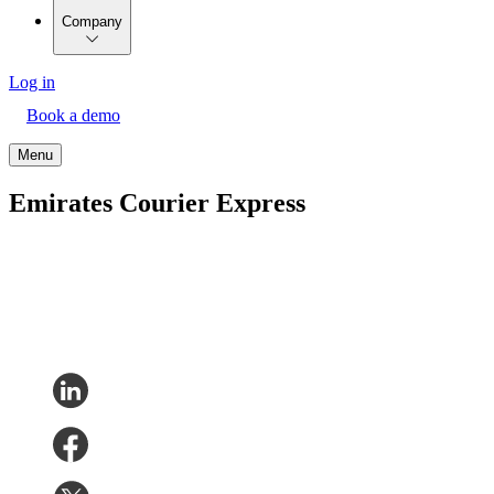
Company
Log in
Book a demo
Menu
Emirates Courier Express