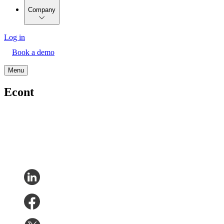
Company
Log in
Book a demo
Menu
Econt