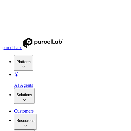
parcelLab
Platform
AI Agents
Solutions
Customers
Resources