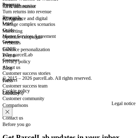
Resources
Customer
service
AI & automation
Turn returns into revenue
Research
eCommerce
and digital
AI Agents
Legal
Manage complex scenarios
Guide
Marketing
Master Services Agreement
Optimize campaigns
Company
Webinars
GDPR
Enhance personalization
Why parcelLab
Events
Customer
Privacy policy
About us
Blog
Customer success stories
© 2015 – 2026 parcelLab. All rights reserved.
Careers
Press
Customer success team
Cookie policy
Leadership
Glossary
Customer community
Legal notice
Comparisons
Contact us
Before you go
Get ParcelLab updates in your inbox