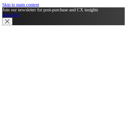
Skip to main content
Join our newsletter for post-purchase and CX insights
Subscribe