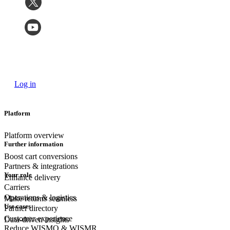
Log in
Platform
Platform overview
Further information
Boost cart conversions
Partners & integrations
Your role
Enhance delivery
Carriers
Operations & logistics
Make returns seamless
Use cases
Partner directory
Customer experience
Data-driven insights
Reduce WISMO & WISMR