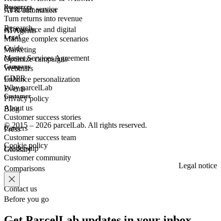
Resources
Customer
service
AI & automation
Turn returns into revenue
Research
eCommerce
and digital
AI Agents
Legal
Manage complex scenarios
Guide
Marketing
Master Services Agreement
Optimize campaigns
Company
Webinars
GDPR
Enhance personalization
Why parcelLab
Events
Customer
Privacy policy
About us
Blog
Customer success stories
© 2015 – 2026 parcelLab. All rights reserved.
Careers
Press
Customer success team
Cookie policy
Leadership
Glossary
Customer community
Legal notice
Comparisons
Contact us
Before you go
Get ParcelLab updates in your inbox