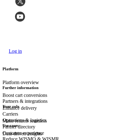
Log in
Platform
Platform overview
Further information
Boost cart conversions
Partners & integrations
Your role
Enhance delivery
Carriers
Operations & logistics
Make returns seamless
Use cases
Partner directory
Customer experience
Data-driven insights
Reduce WISMO & WISMR