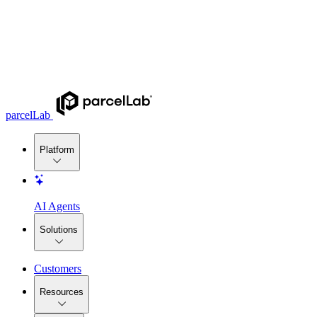
parcelLab
Platform
AI Agents
Solutions
Customers
Resources