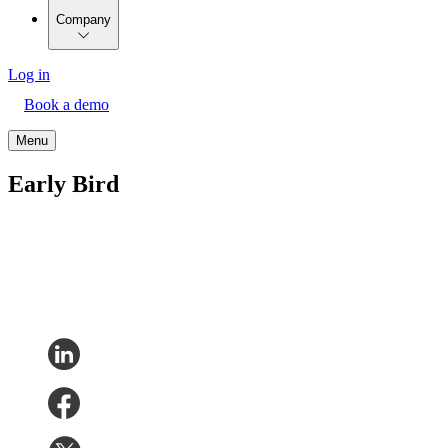
Company
Log in
Book a demo
Menu
Early Bird