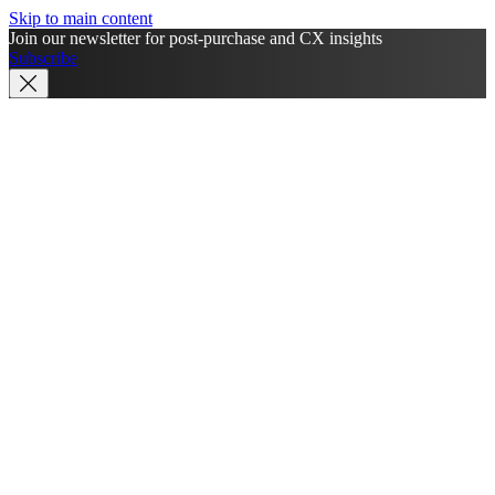
Skip to main content
Join our newsletter for post-purchase and CX insights
Subscribe