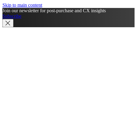
Skip to main content
Join our newsletter for post-purchase and CX insights
Subscribe