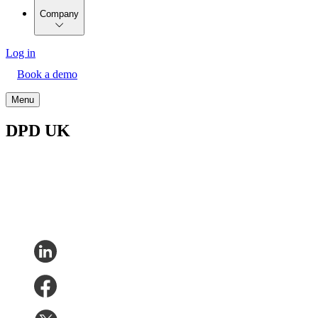
Company
Log in
Book a demo
Menu
DPD UK