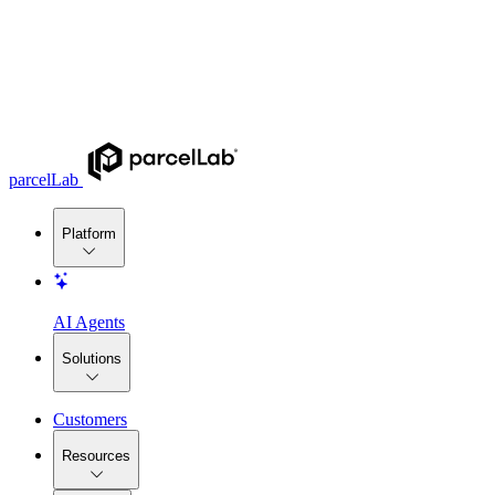
parcelLab
Platform
AI Agents
Solutions
Customers
Resources