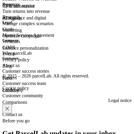
Resources
Customer
service
AI & automation
Turn returns into revenue
Research
eCommerce
and digital
AI Agents
Legal
Manage complex scenarios
Guide
Marketing
Master Services Agreement
Optimize campaigns
Company
Webinars
GDPR
Enhance personalization
Why parcelLab
Events
Customer
Privacy policy
About us
Blog
Customer success stories
© 2015 – 2026 parcelLab. All rights reserved.
Careers
Press
Customer success team
Cookie policy
Leadership
Glossary
Customer community
Legal notice
Comparisons
Contact us
Before you go
Get ParcelLab updates in your inbox