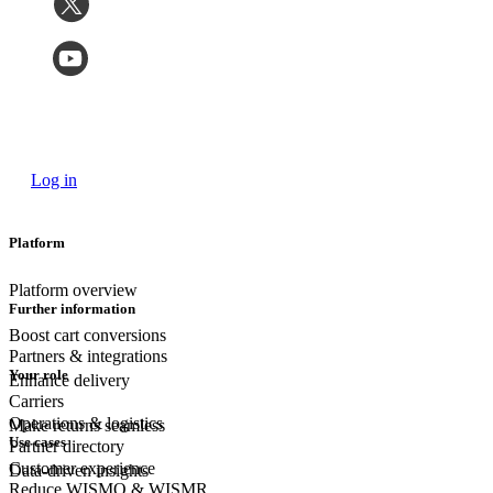
Log in
Platform
Platform overview
Further information
Boost cart conversions
Partners & integrations
Your role
Enhance delivery
Carriers
Operations & logistics
Make returns seamless
Use cases
Partner directory
Customer experience
Data-driven insights
Reduce WISMO & WISMR