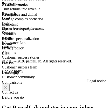
Resources
Customer
service
AI & automation
Turn returns into revenue
Research
eCommerce
and digital
AI Agents
Legal
Manage complex scenarios
Guide
Marketing
Master Services Agreement
Optimize campaigns
Company
Webinars
GDPR
Enhance personalization
Why parcelLab
Events
Customer
Privacy policy
About us
Blog
Customer success stories
© 2015 – 2026 parcelLab. All rights reserved.
Careers
Press
Customer success team
Cookie policy
Leadership
Glossary
Customer community
Legal notice
Comparisons
Contact us
Before you go
Get ParcelLab updates in your inbox