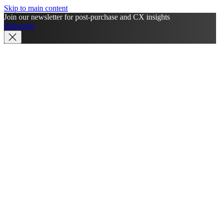
Skip to main content
Join our newsletter for post-purchase and CX insights
Subscribe