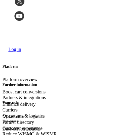
Log in
Platform
Platform overview
Further information
Boost cart conversions
Partners & integrations
Your role
Enhance delivery
Carriers
Operations & logistics
Make returns seamless
Use cases
Partner directory
Customer experience
Data-driven insights
Reduce WISMO & WISMR