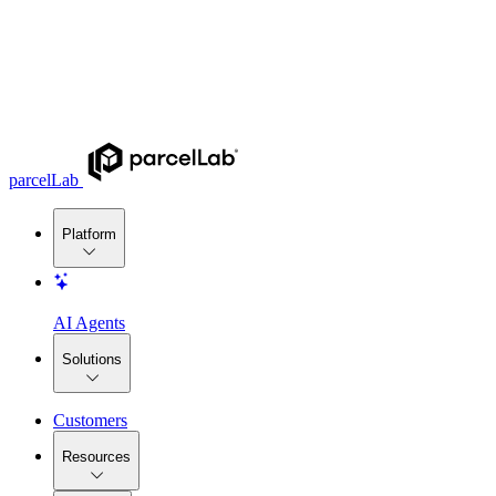
parcelLab
Platform
AI Agents
Solutions
Customers
Resources