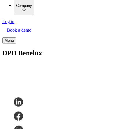
Company
Log in
Book a demo
Menu
DPD Benelux