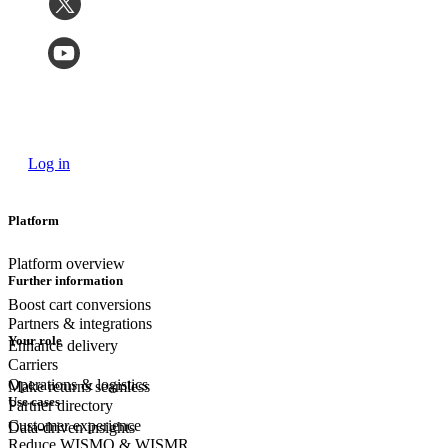
Log in
Platform
Platform overview
Further information
Boost cart conversions
Partners & integrations
Your role
Enhance delivery
Carriers
Operations & logistics
Make returns seamless
Use cases
Partner directory
Customer experience
Data-driven insights
Reduce WISMO & WISMR