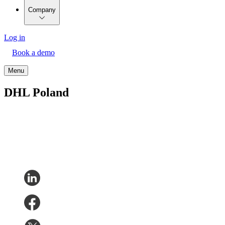
Company
Log in
Book a demo
Menu
DHL Poland