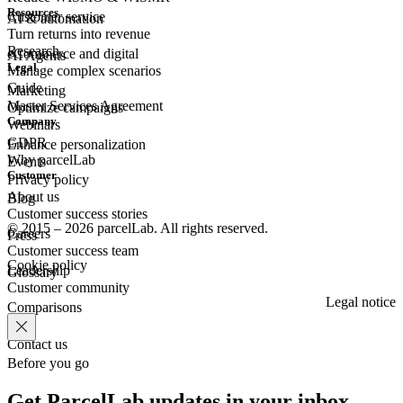
Resources
Customer
service
AI & automation
Turn returns into revenue
Research
eCommerce
and digital
AI Agents
Legal
Manage complex scenarios
Guide
Marketing
Master Services Agreement
Optimize campaigns
Company
Webinars
GDPR
Enhance personalization
Why parcelLab
Events
Customer
Privacy policy
About us
Blog
Customer success stories
© 2015 – 2026 parcelLab. All rights reserved.
Careers
Press
Customer success team
Cookie policy
Leadership
Glossary
Customer community
Legal notice
Comparisons
Contact us
Before you go
Get ParcelLab updates in your inbox