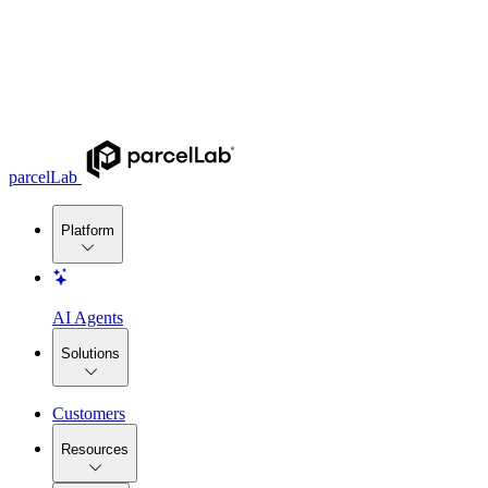
parcelLab
Platform
AI Agents
Solutions
Customers
Resources