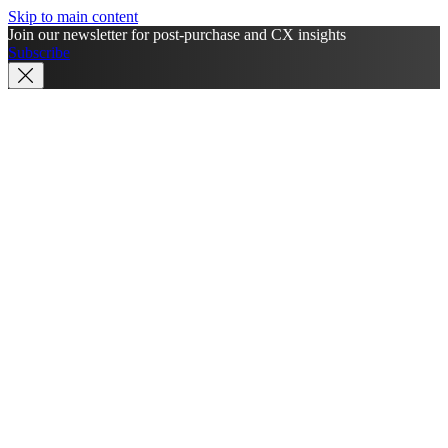
Skip to main content
Join our newsletter for post-purchase and CX insights
Subscribe