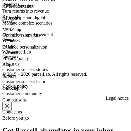
Resources
Customer
service
AI & automation
Turn returns into revenue
Research
eCommerce
and digital
AI Agents
Legal
Manage complex scenarios
Guide
Marketing
Master Services Agreement
Optimize campaigns
Company
Webinars
GDPR
Enhance personalization
Why parcelLab
Events
Customer
Privacy policy
About us
Blog
Customer success stories
© 2015 – 2026 parcelLab. All rights reserved.
Careers
Press
Customer success team
Cookie policy
Leadership
Glossary
Customer community
Legal notice
Comparisons
Contact us
Before you go
Get ParcelLab updates in your inbox