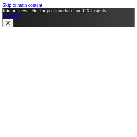
Skip to main content
Join our newsletter for post-purchase and CX insights
Subscribe