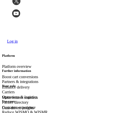
Log in
Platform
Platform overview
Further information
Boost cart conversions
Partners & integrations
Your role
Enhance delivery
Carriers
Operations & logistics
Make returns seamless
Use cases
Partner directory
Customer experience
Data-driven insights
Reduce WISMO & WISMR