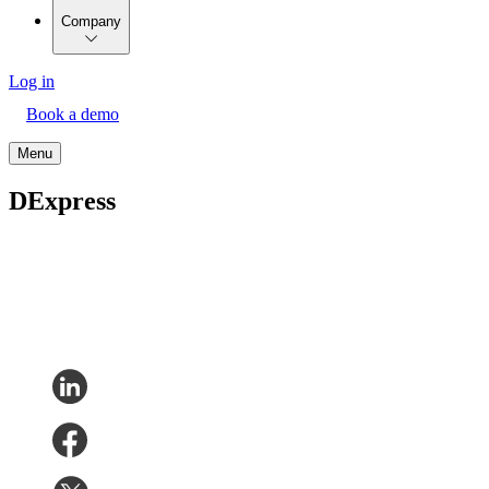
Company
Log in
Book a demo
Menu
DExpress