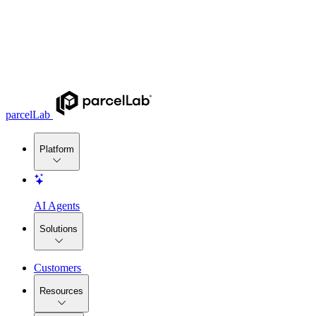
parcelLab
Platform
AI Agents
Solutions
Customers
Resources