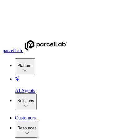
parcelLab
Platform
AI Agents
Solutions
Customers
Resources