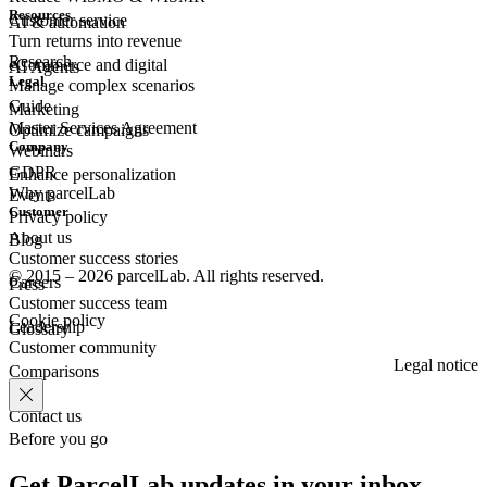
Resources
Customer
service
AI & automation
Turn returns into revenue
Research
eCommerce
and digital
AI Agents
Legal
Manage complex scenarios
Guide
Marketing
Master Services Agreement
Optimize campaigns
Company
Webinars
GDPR
Enhance personalization
Why parcelLab
Events
Customer
Privacy policy
About us
Blog
Customer success stories
© 2015 – 2026 parcelLab. All rights reserved.
Careers
Press
Customer success team
Cookie policy
Leadership
Glossary
Customer community
Legal notice
Comparisons
Contact us
Before you go
Get ParcelLab updates in your inbox