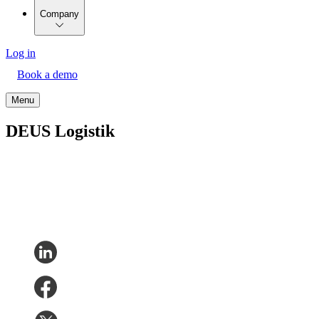
Company
Log in
Book a demo
Menu
DEUS Logistik