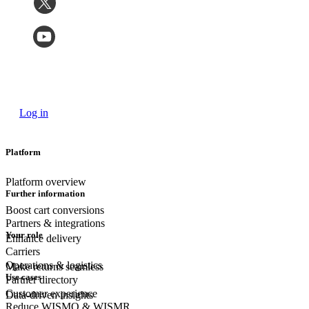
Log in
Platform
Platform overview
Further information
Boost cart conversions
Partners & integrations
Your role
Enhance delivery
Carriers
Operations & logistics
Make returns seamless
Use cases
Partner directory
Customer experience
Data-driven insights
Reduce WISMO & WISMR