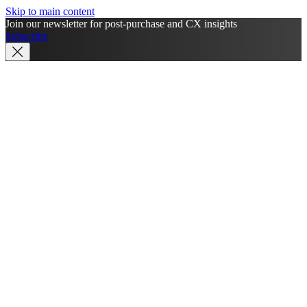
Skip to main content
Join our newsletter for post-purchase and CX insights
Subscribe