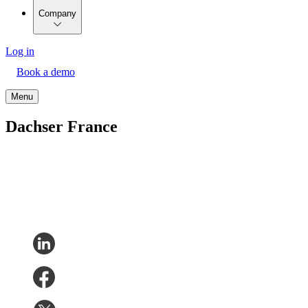
Company
Log in
Book a demo
Menu
Dachser France