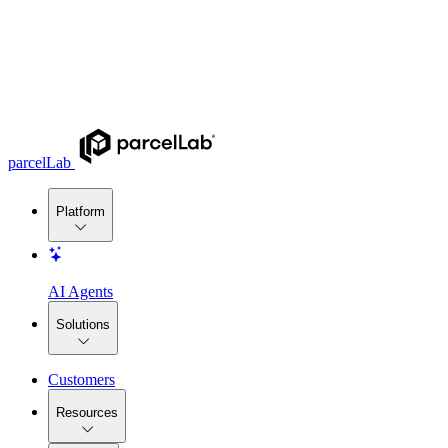
parcelLab
Platform
AI Agents
Solutions
Customers
Resources