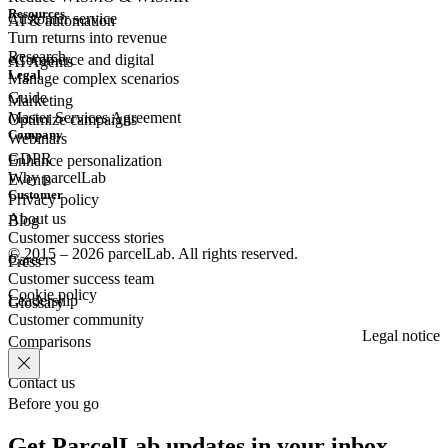
Resources
Customer
service
AI & automation
Turn returns into revenue
Research
eCommerce
and digital
AI Agents
Legal
Manage complex scenarios
Guide
Marketing
Master Services Agreement
Optimize campaigns
Company
Webinars
GDPR
Enhance personalization
Why parcelLab
Events
Customer
Privacy policy
About us
Blog
Customer success stories
© 2015 – 2026 parcelLab. All rights reserved.
Careers
Press
Customer success team
Cookie policy
Leadership
Glossary
Customer community
Legal notice
Comparisons
Contact us
Before you go
Get ParcelLab updates in your inbox