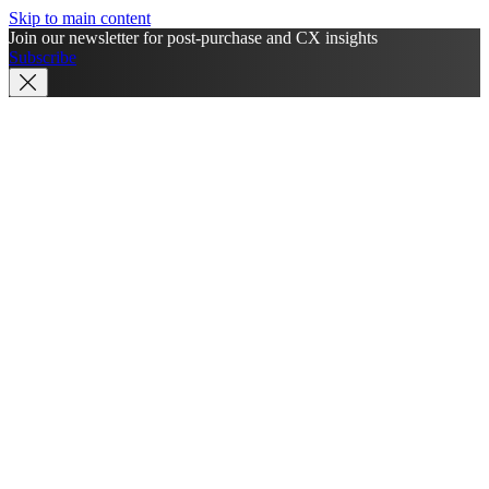
Skip to main content
Join our newsletter for post-purchase and CX insights
Subscribe