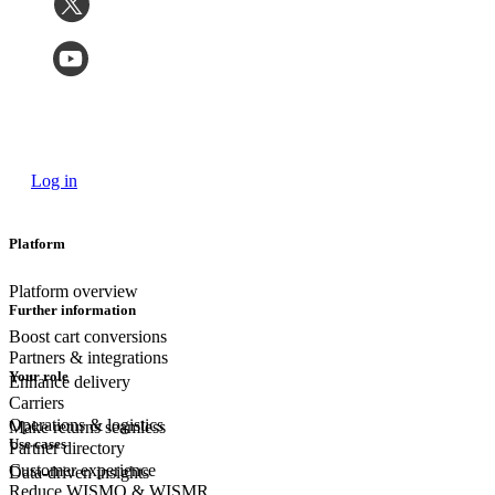
Log in
Platform
Platform overview
Further information
Boost cart conversions
Partners & integrations
Your role
Enhance delivery
Carriers
Operations & logistics
Make returns seamless
Use cases
Partner directory
Customer experience
Data-driven insights
Reduce WISMO & WISMR