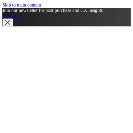
Skip to main content
Join our newsletter for post-purchase and CX insights
Subscribe