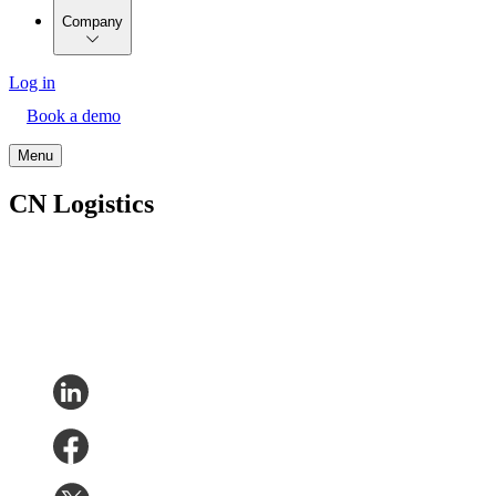
Company
Log in
Book a demo
Menu
CN Logistics