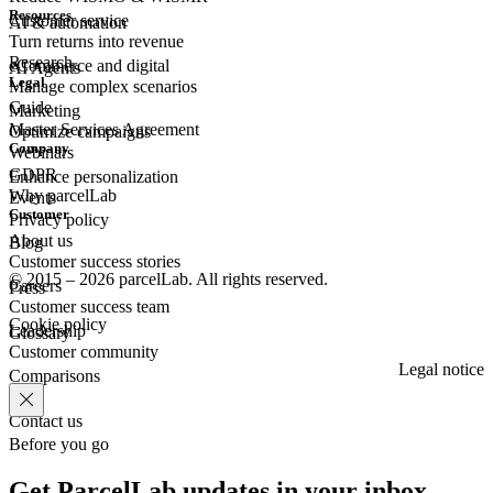
Resources
Customer
service
AI & automation
Turn returns into revenue
Research
eCommerce
and digital
AI Agents
Legal
Manage complex scenarios
Guide
Marketing
Master Services Agreement
Optimize campaigns
Company
Webinars
GDPR
Enhance personalization
Why parcelLab
Events
Customer
Privacy policy
About us
Blog
Customer success stories
© 2015 – 2026 parcelLab. All rights reserved.
Careers
Press
Customer success team
Cookie policy
Leadership
Glossary
Customer community
Legal notice
Comparisons
Contact us
Before you go
Get ParcelLab updates in your inbox