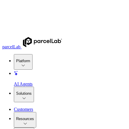
parcelLab
Platform
AI Agents
Solutions
Customers
Resources