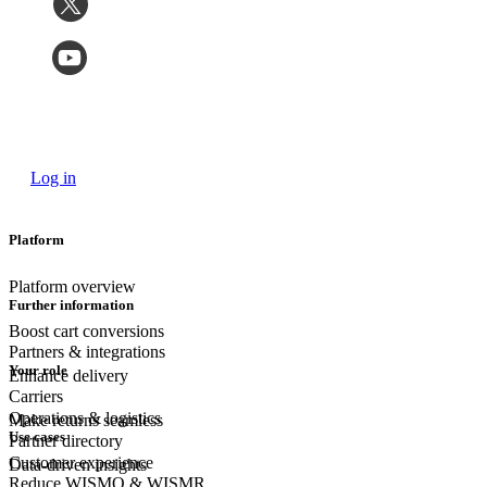
Log in
Platform
Platform overview
Further information
Boost cart conversions
Partners & integrations
Your role
Enhance delivery
Carriers
Operations & logistics
Make returns seamless
Use cases
Partner directory
Customer experience
Data-driven insights
Reduce WISMO & WISMR