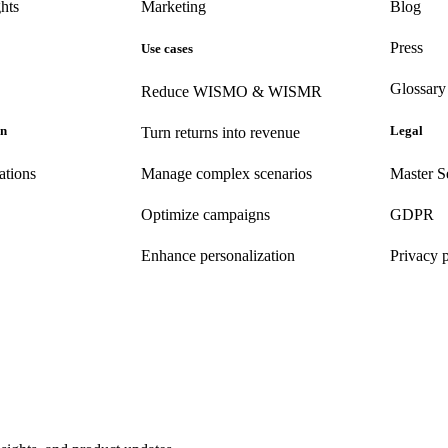
hts
Marketing
Blog
Press
Use cases
Glossary
Reduce WISMO & WISMR
on
Legal
Turn returns into revenue
ations
Manage complex scenarios
Master S
Optimize campaigns
GDPR
Enhance personalization
Privacy 