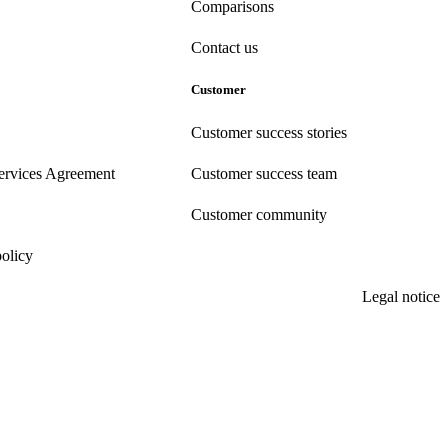
Comparisons
Contact us
Customer
Customer success stories
ervices Agreement
Customer success team
Customer community
policy
Legal notice