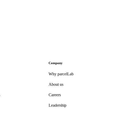
Company
Why parcelLab
About us
s
Careers
Leadership