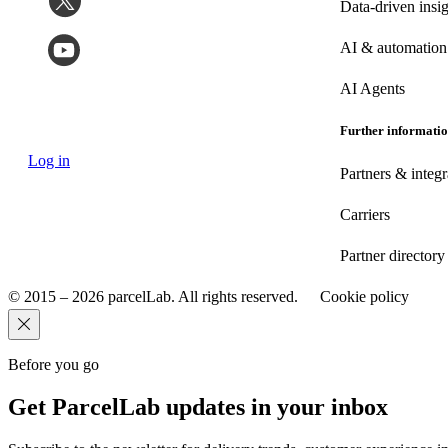
Data-driven insig
AI & automation
AI Agents
Further informati
Log in
Partners & integr
Carriers
Partner directory
© 2015 – 2026 parcelLab. All rights reserved.
Cookie policy
Before you go
Get ParcelLab updates in your inbox