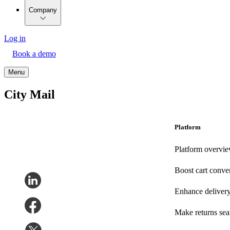
Company
Log in
Book a demo
Menu
City Mail
Platform
Platform overvi
Boost cart conve
Enhance deliver
Make returns se