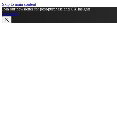
Skip to main content
Join our newsletter for post-purchase and CX insights
Subscribe