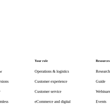
Your role
Resources
ew
Operations & logistics
Research
rsions
Customer experience
Guide
y
Customer
service
Webinar
amless
eCommerce
and digital
Events