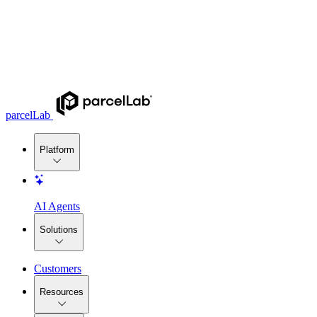
parcelLab
Platform
AI Agents
Solutions
Customers
Resources