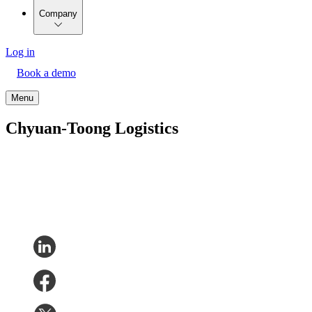
Company
Log in
Book a demo
Menu
Chyuan-Toong Logistics