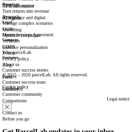
Resources
Customer
service
AI & automation
Turn returns into revenue
Research
eCommerce
and digital
AI Agents
Legal
Manage complex scenarios
Guide
Marketing
Master Services Agreement
Optimize campaigns
Company
Webinars
GDPR
Enhance personalization
Why parcelLab
Events
Customer
Privacy policy
About us
Blog
Customer success stories
© 2015 – 2026 parcelLab. All rights reserved.
Careers
Press
Customer success team
Cookie policy
Leadership
Glossary
Customer community
Legal notice
Comparisons
Contact us
Before you go
Get ParcelLab updates in your inbox