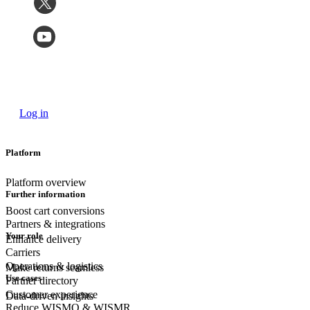
Log in
Platform
Platform overview
Further information
Boost cart conversions
Partners & integrations
Your role
Enhance delivery
Carriers
Operations & logistics
Make returns seamless
Use cases
Partner directory
Customer experience
Data-driven insights
Reduce WISMO & WISMR