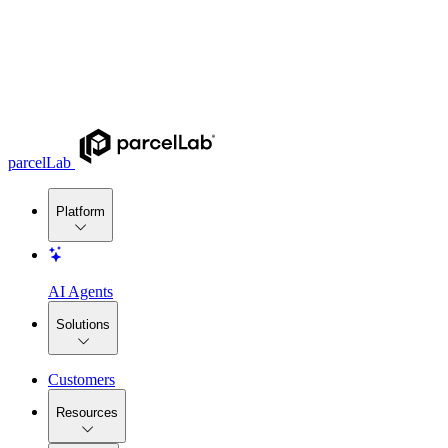
parcelLab
Platform
AI Agents
Solutions
Customers
Resources