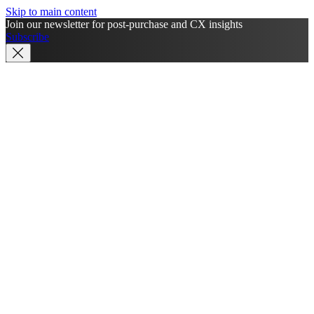
Skip to main content
Join our newsletter for post-purchase and CX insights
Subscribe