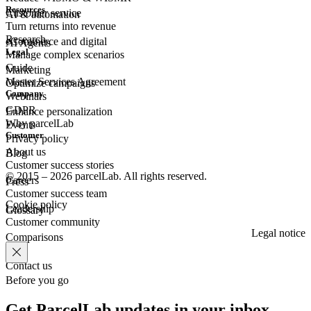
Resources
Customer
service
AI & automation
Turn returns into revenue
Research
eCommerce
and digital
AI Agents
Legal
Manage complex scenarios
Guide
Marketing
Master Services Agreement
Optimize campaigns
Company
Webinars
GDPR
Enhance personalization
Why parcelLab
Events
Customer
Privacy policy
About us
Blog
Customer success stories
© 2015 – 2026 parcelLab. All rights reserved.
Careers
Press
Customer success team
Cookie policy
Leadership
Glossary
Customer community
Legal notice
Comparisons
Contact us
Before you go
Get ParcelLab updates in your inbox