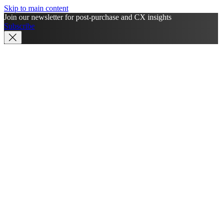
Skip to main content
Join our newsletter for post-purchase and CX insights
Subscribe