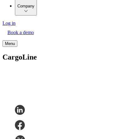
Company
Log in
Book a demo
Menu
CargoLine