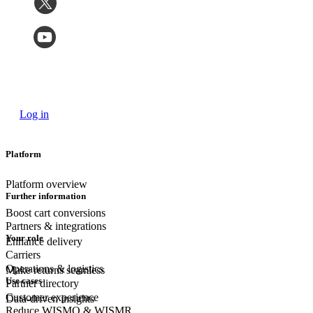
Log in
Platform
Platform overview
Further information
Boost cart conversions
Partners & integrations
Your role
Enhance delivery
Carriers
Operations & logistics
Make returns seamless
Use cases
Partner directory
Customer experience
Data-driven insights
Reduce WISMO & WISMR