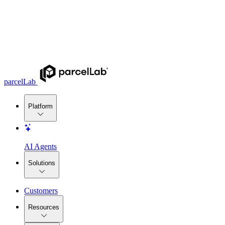
parcelLab
Platform
AI Agents
Solutions
Customers
Resources