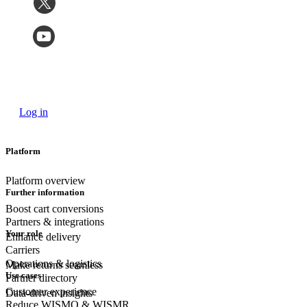
Log in
Platform
Platform overview
Further information
Boost cart conversions
Partners & integrations
Your role
Enhance delivery
Carriers
Operations & logistics
Make returns seamless
Use cases
Partner directory
Customer experience
Data-driven insights
Reduce WISMO & WISMR