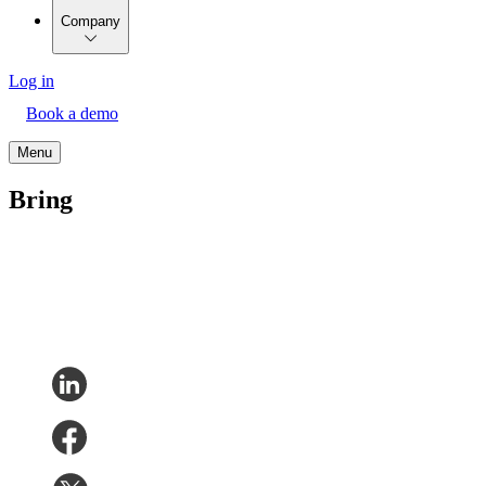
Company
Log in
Book a demo
Menu
Bring