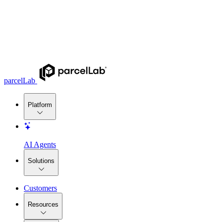
parcelLab
Platform
AI Agents
Solutions
Customers
Resources