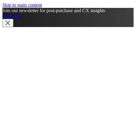
Skip to main content
Join our newsletter for post-purchase and CX insights
Subscribe