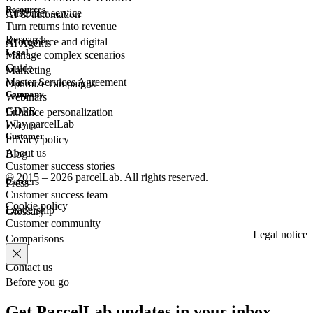
Resources
Customer
service
AI & automation
Turn returns into revenue
Research
eCommerce
and digital
AI Agents
Legal
Manage complex scenarios
Guide
Marketing
Master Services Agreement
Optimize campaigns
Company
Webinars
GDPR
Enhance personalization
Why parcelLab
Events
Customer
Privacy policy
About us
Blog
Customer success stories
© 2015 – 2026 parcelLab. All rights reserved.
Careers
Press
Customer success team
Cookie policy
Leadership
Glossary
Customer community
Legal notice
Comparisons
Contact us
Before you go
Get ParcelLab updates in your inbox