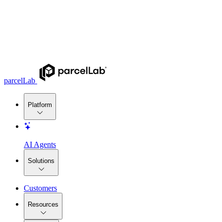
parcelLab
Platform
AI Agents
Solutions
Customers
Resources