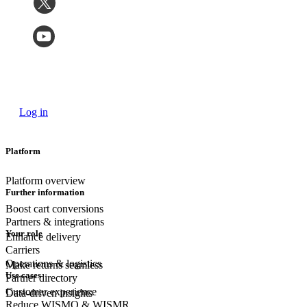
Log in
Platform
Platform overview
Further information
Boost cart conversions
Partners & integrations
Your role
Enhance delivery
Carriers
Operations & logistics
Make returns seamless
Use cases
Partner directory
Customer experience
Data-driven insights
Reduce WISMO & WISMR