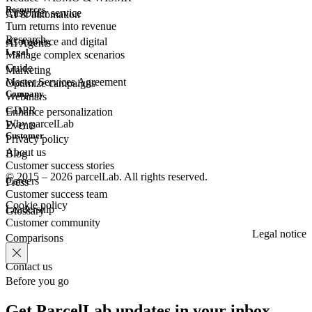
Resources
Customer
service
AI & automation
Turn returns into revenue
Research
eCommerce
and digital
AI Agents
Legal
Manage complex scenarios
Guide
Marketing
Master Services Agreement
Optimize campaigns
Company
Webinars
GDPR
Enhance personalization
Why parcelLab
Events
Customer
Privacy policy
About us
Blog
Customer success stories
© 2015 – 2026 parcelLab. All rights reserved.
Careers
Press
Customer success team
Cookie policy
Leadership
Glossary
Customer community
Legal notice
Comparisons
Contact us
Before you go
Get ParcelLab updates in your inbox