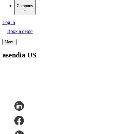
Company
Log in
Book a demo
Menu
asendia US