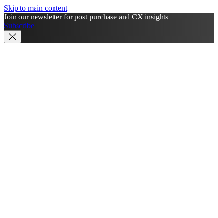
Skip to main content
Join our newsletter for post-purchase and CX insights
Subscribe