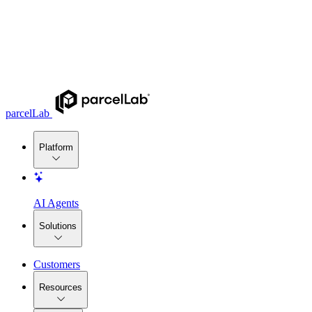
parcelLab
Platform
AI Agents
Solutions
Customers
Resources