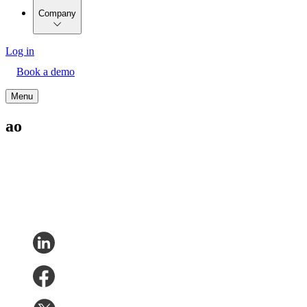
Company
Log in
Book a demo
Menu
ao