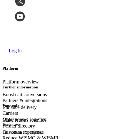
Log in
Platform
Platform overview
Further information
Boost cart conversions
Partners & integrations
Your role
Enhance delivery
Carriers
Operations & logistics
Make returns seamless
Use cases
Partner directory
Customer experience
Data-driven insights
Reduce WISMO & WISMR