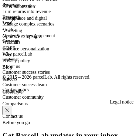
Resources
Customer
service
AI & automation
Turn returns into revenue
Research
eCommerce
and digital
AI Agents
Legal
Manage complex scenarios
Guide
Marketing
Master Services Agreement
Optimize campaigns
Company
Webinars
GDPR
Enhance personalization
Why parcelLab
Events
Customer
Privacy policy
About us
Blog
Customer success stories
© 2015 – 2026 parcelLab. All rights reserved.
Careers
Press
Customer success team
Cookie policy
Leadership
Glossary
Customer community
Legal notice
Comparisons
Contact us
Before you go
Get ParcelLab updates in your inbox