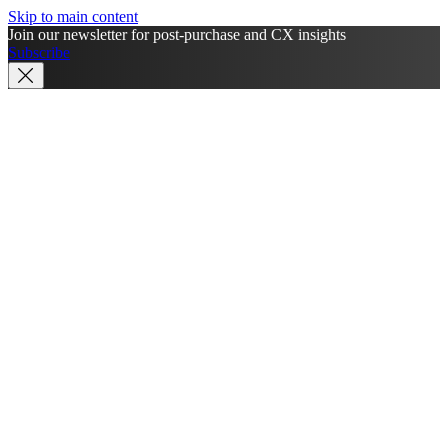
Skip to main content
Join our newsletter for post-purchase and CX insights
Subscribe