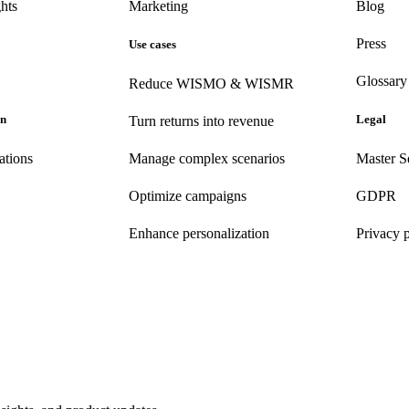
hts
Marketing
Blog
Press
Use cases
Glossary
Reduce WISMO & WISMR
on
Legal
Turn returns into revenue
ations
Manage complex scenarios
Master S
Optimize campaigns
GDPR
Enhance personalization
Privacy 