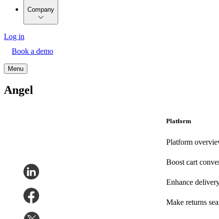
Company
Log in
Book a demo
Menu
Angel
Platform
Platform overvi
Boost cart conve
Enhance deliver
Make returns se