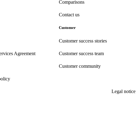
Comparisons
Contact us
Customer
Customer success stories
ervices Agreement
Customer success team
Customer community
policy
Legal notice