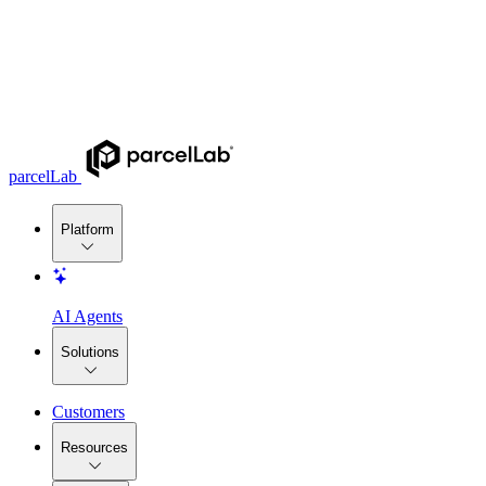
parcelLab
Platform
AI Agents
Solutions
Customers
Resources