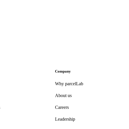
Company
Why parcelLab
About us
s
Careers
Leadership