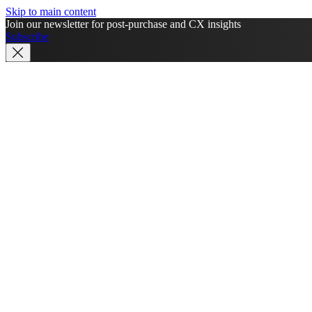
Skip to main content
Join our newsletter for post-purchase and CX insights
Subscribe