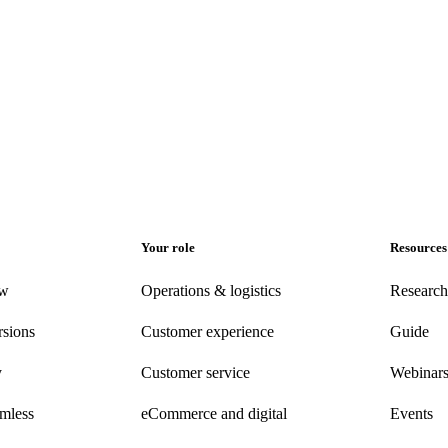
Your role
Resources
ew
Operations & logistics
Research
rsions
Customer experience
Guide
y
Customer
service
Webinar
amless
eCommerce
and digital
Events