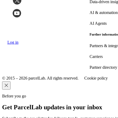
Data-driven insig
AI & automation
AI Agents
Further informati
Log in
Partners & integr
Carriers
Partner directory
© 2015 – 2026 parcelLab. All rights reserved.
Cookie policy
Before you go
Get ParcelLab updates in your inbox