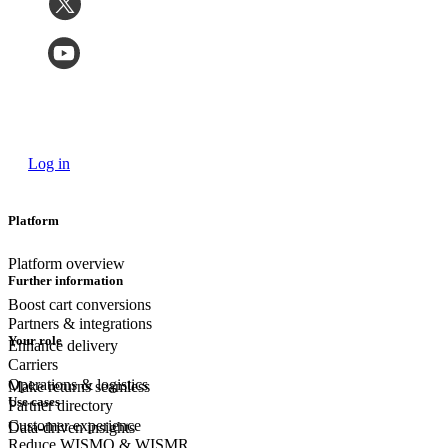
Log in
Platform
Platform overview
Further information
Boost cart conversions
Partners & integrations
Your role
Enhance delivery
Carriers
Operations & logistics
Make returns seamless
Use cases
Partner directory
Customer experience
Data-driven insights
Reduce WISMO & WISMR