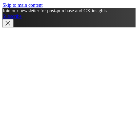
Skip to main content
Join our newsletter for post-purchase and CX insights
Subscribe