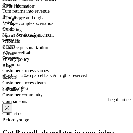
Resources
Customer
service
AI & automation
Turn returns into revenue
Research
eCommerce
and digital
AI Agents
Legal
Manage complex scenarios
Guide
Marketing
Master Services Agreement
Optimize campaigns
Company
Webinars
GDPR
Enhance personalization
Why parcelLab
Events
Customer
Privacy policy
About us
Blog
Customer success stories
© 2015 – 2026 parcelLab. All rights reserved.
Careers
Press
Customer success team
Cookie policy
Leadership
Glossary
Customer community
Legal notice
Comparisons
Contact us
Before you go
Get ParcelLab updates in your inbox