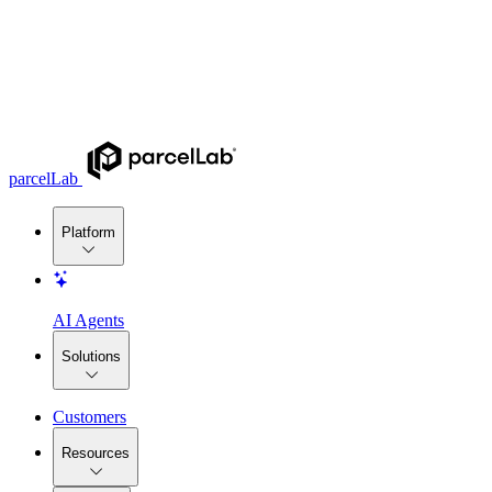
parcelLab
Platform
AI Agents
Solutions
Customers
Resources