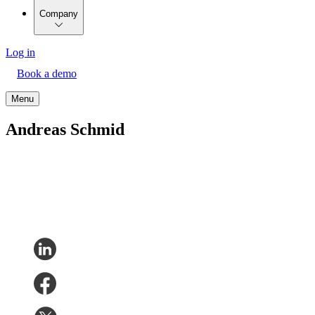
Company
Log in
Book a demo
Menu
Andreas Schmid