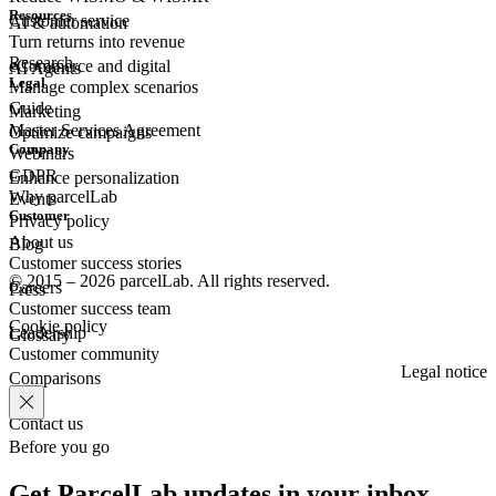
Resources
Customer
service
AI & automation
Turn returns into revenue
Research
eCommerce
and digital
AI Agents
Legal
Manage complex scenarios
Guide
Marketing
Master Services Agreement
Optimize campaigns
Company
Webinars
GDPR
Enhance personalization
Why parcelLab
Events
Customer
Privacy policy
About us
Blog
Customer success stories
© 2015 – 2026 parcelLab. All rights reserved.
Careers
Press
Customer success team
Cookie policy
Leadership
Glossary
Customer community
Legal notice
Comparisons
Contact us
Before you go
Get ParcelLab updates in your inbox