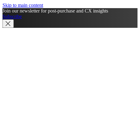
Skip to main content
Join our newsletter for post-purchase and CX insights
Subscribe