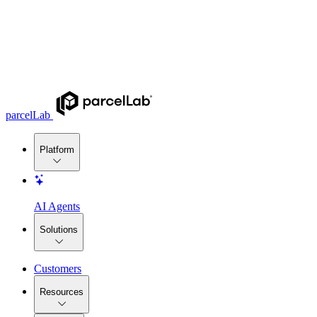
parcelLab
Platform
AI Agents
Solutions
Customers
Resources