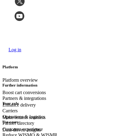
Log in
Platform
Platform overview
Further information
Boost cart conversions
Partners & integrations
Your role
Enhance delivery
Carriers
Operations & logistics
Make returns seamless
Use cases
Partner directory
Customer experience
Data-driven insights
Reduce WISMO & WISMR