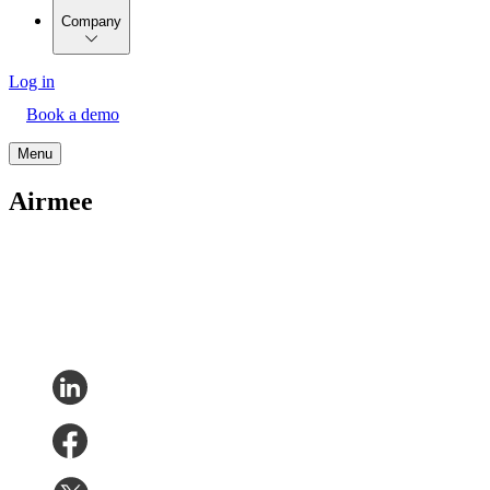
Company
Log in
Book a demo
Menu
Airmee