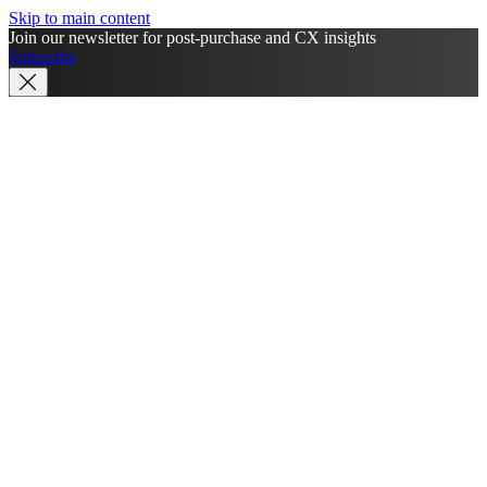
Skip to main content
Join our newsletter for post-purchase and CX insights
Subscribe