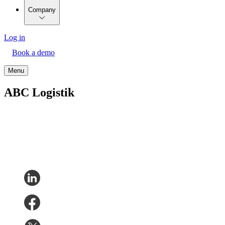
Company
Log in
Book a demo
Menu
ABC Logistik