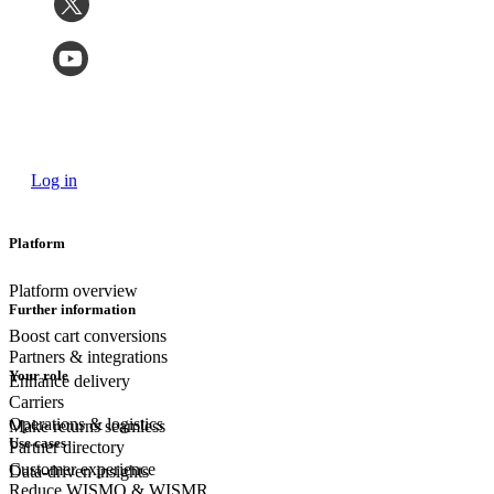
Log in
Platform
Platform overview
Further information
Boost cart conversions
Partners & integrations
Your role
Enhance delivery
Carriers
Operations & logistics
Make returns seamless
Use cases
Partner directory
Customer experience
Data-driven insights
Reduce WISMO & WISMR