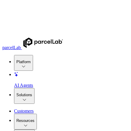
parcelLab
Platform
AI Agents
Solutions
Customers
Resources