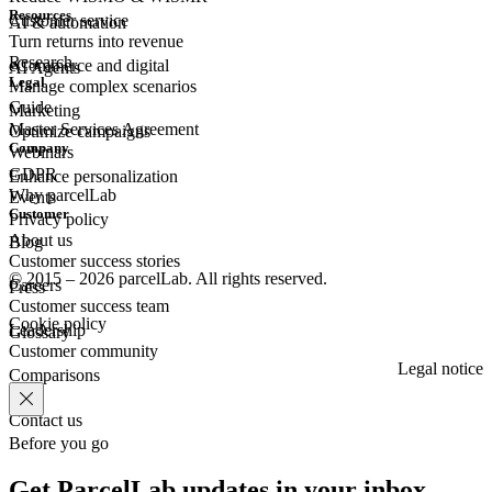
Resources
Customer
service
AI & automation
Turn returns into revenue
Research
eCommerce
and digital
AI Agents
Legal
Manage complex scenarios
Guide
Marketing
Master Services Agreement
Optimize campaigns
Company
Webinars
GDPR
Enhance personalization
Why parcelLab
Events
Customer
Privacy policy
About us
Blog
Customer success stories
© 2015 – 2026 parcelLab. All rights reserved.
Careers
Press
Customer success team
Cookie policy
Leadership
Glossary
Customer community
Legal notice
Comparisons
Contact us
Before you go
Get ParcelLab updates in your inbox