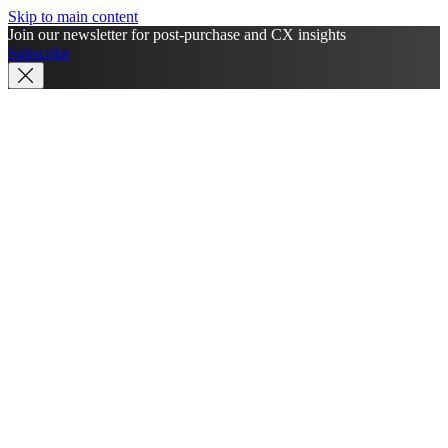
Skip to main content
Join our newsletter for post-purchase and CX insights
Subscribe