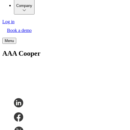
Company
Log in
Book a demo
Menu
AAA Cooper