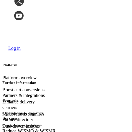
Log in
Platform
Platform overview
Further information
Boost cart conversions
Partners & integrations
Your role
Enhance delivery
Carriers
Operations & logistics
Make returns seamless
Use cases
Partner directory
Customer experience
Data-driven insights
Reduce WISMO & WISMR