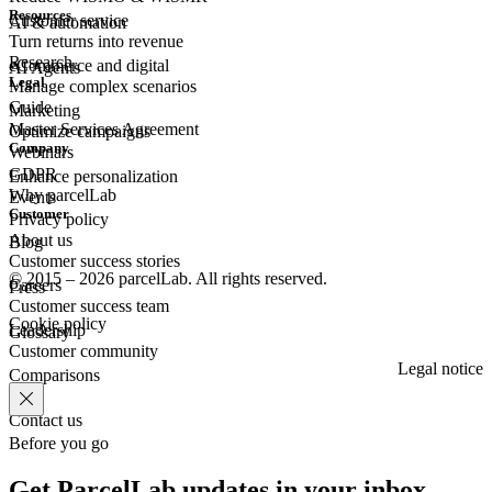
Resources
Customer
service
AI & automation
Turn returns into revenue
Research
eCommerce
and digital
AI Agents
Legal
Manage complex scenarios
Guide
Marketing
Master Services Agreement
Optimize campaigns
Company
Webinars
GDPR
Enhance personalization
Why parcelLab
Events
Customer
Privacy policy
About us
Blog
Customer success stories
© 2015 – 2026 parcelLab. All rights reserved.
Careers
Press
Customer success team
Cookie policy
Leadership
Glossary
Customer community
Legal notice
Comparisons
Contact us
Before you go
Get ParcelLab updates in your inbox