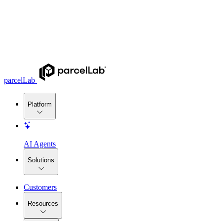
parcelLab
Platform
AI Agents
Solutions
Customers
Resources