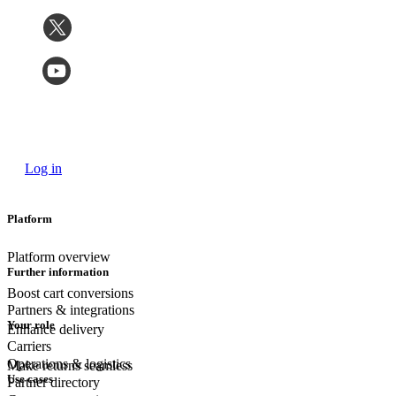
Log in
Platform
Platform overview
Further information
Boost cart conversions
Partners & integrations
Your role
Enhance delivery
Carriers
Operations & logistics
Make returns seamless
Use cases
Partner directory