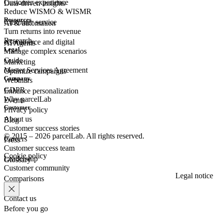
Customer experience
Data-driven insights
Reduce WISMO & WISMR
Resources
Customer
service
AI & automation
Turn returns into revenue
Research
eCommerce
and digital
AI Agents
Legal
Manage complex scenarios
Guide
Marketing
Master Services Agreement
Optimize campaigns
Company
Webinars
GDPR
Enhance personalization
Why parcelLab
Events
Customer
Privacy policy
About us
Blog
Customer success stories
© 2015 – 2026 parcelLab. All rights reserved.
Careers
Press
Customer success team
Cookie policy
Leadership
Glossary
Customer community
Legal notice
Comparisons
Contact us
Before you go