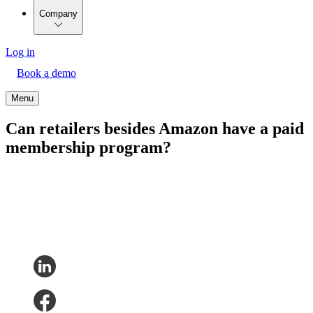
Company
Log in
Book a demo
Menu
Can retailers besides Amazon have a paid
membership program?