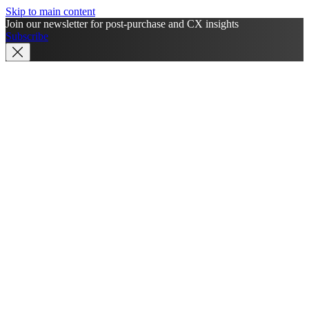
Skip to main content
Join our newsletter for post-purchase and CX insights
Subscribe