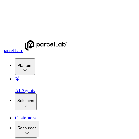
parcelLab
Platform
AI Agents
Solutions
Customers
Resources