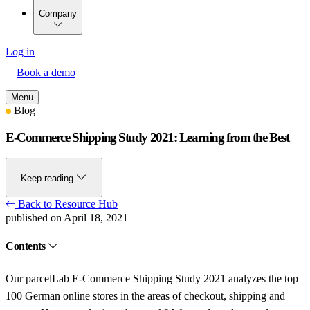
Company
Log in
Book a demo
Menu
Blog
E-Commerce Shipping Study 2021: Learning from the Best
Keep reading
Back to Resource Hub
published on April 18, 2021
Contents
Our parcelLab E-Commerce Shipping Study 2021 analyzes the top
100 German online stores in the areas of checkout, shipping and