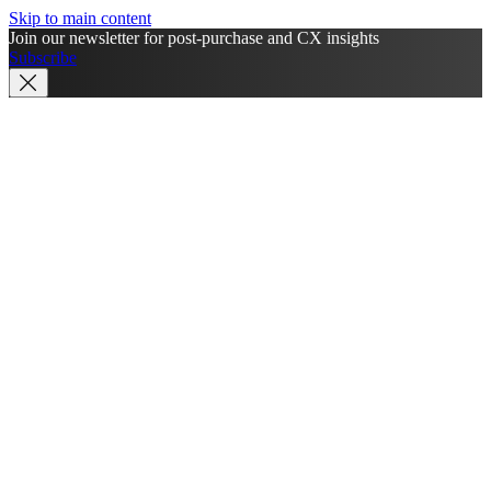
Skip to main content
Join our newsletter for post-purchase and CX insights
Subscribe