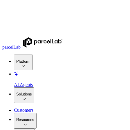
parcelLab
Platform
AI Agents
Solutions
Customers
Resources