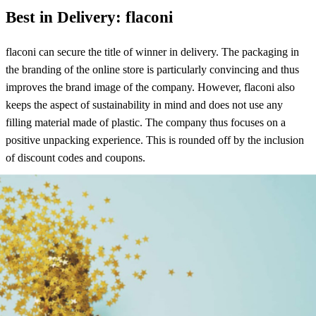
Best in Delivery: flaconi
flaconi can secure the title of winner in delivery. The packaging in
the branding of the online store is particularly convincing and thus
improves the brand image of the company. However, flaconi also
keeps the aspect of sustainability in mind and does not use any
filling material made of plastic. The company thus focuses on a
positive unpacking experience. This is rounded off by the inclusion
of discount codes and coupons.
Best-in-return: H&M
H&M makes the running when it comes to returns. Here, for
example, a collection of the return is possible. Furthermore, the
return of items at H&M is always free and easy, because the return
label is already sent directly in the package. The customer is also
informed at any time about the status of the return. The refund is