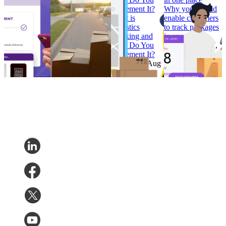
Convert
calendar
Implement It?
Why you should
How to Build
Why ‘Prime Day’
What is
enable customers
Branded
should be in every
Logistics
to track packages
Tracking
retailer’s e-
Tracking and
in one place
Pages that
commerce
How Do You
Research
•
Jul 7,
Convert
calendar
Implement It?
2022
Research
•
Research
•
Aug
Research
•
Aug
Feb 7, 2023
11, 2022
4, 2022