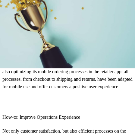
also fast and hassle-free.
Overall winner: MediaMarktSaturn
MediaMarktSaturn emerges from the study as the overall winner.
The company offers its customers an outstanding shopping
experience and has its operations experience under control. All
important information is made available to the customer at all times –
both by e-mail and in the customer account. MediaMarktSaturn is
also optimizing its mobile ordering processes in the retailer app: all
processes, from checkout to shipping and returns, have been adapted
for mobile use and offer customers a positive user experience.
How-to: Improve Operations Experience
Not only customer satisfaction, but also efficient processes on the