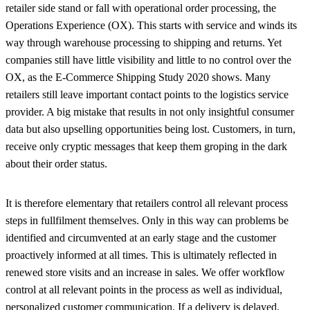
retailer side stand or fall with operational order processing, the
Operations Experience (OX). This starts with service and winds its
way through warehouse processing to shipping and returns. Yet
companies still have little visibility and little to no control over the
OX, as the E-Commerce Shipping Study 2020 shows. Many
retailers still leave important contact points to the logistics service
provider. A big mistake that results in not only insightful consumer
data but also upselling opportunities being lost. Customers, in turn,
receive only cryptic messages that keep them groping in the dark
about their order status.
It is therefore elementary that retailers control all relevant process
steps in fullfilment themselves. Only in this way can problems be
identified and circumvented at an early stage and the customer
proactively informed at all times. This is ultimately reflected in
renewed store visits and an increase in sales. We offer workflow
control at all relevant points in the process as well as individual,
personalized customer communication. If a delivery is delayed,