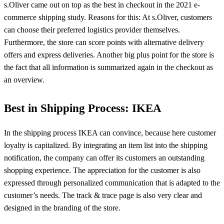
s.Oliver came out on top as the best in checkout in the 2021 e-
commerce shipping study. Reasons for this: At s.Oliver, customers
can choose their preferred logistics provider themselves.
Furthermore, the store can score points with alternative delivery
offers and express deliveries. Another big plus point for the store is
the fact that all information is summarized again in the checkout as
an overview.
Best in Shipping Process: IKEA
In the shipping process IKEA can convince, because here customer
loyalty is capitalized. By integrating an item list into the shipping
notification, the company can offer its customers an outstanding
shopping experience. The appreciation for the customer is also
expressed through personalized communication that is adapted to the
customer’s needs. The track & trace page is also very clear and
designed in the branding of the store.