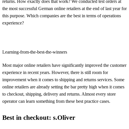
returns. How exactly does that work? We conducted test orders at
the most successful German online retailers at the end of last year for
this purpose. Which companies are the best in terms of operations
experience?
Learning-from-the-best-the-winners
Most major online retailers have significantly improved the customer
experience in recent years. However, there is still room for
improvement when it comes to shipping and returns services. Some
online retailers are already setting the bar pretty high when it comes
to checkout, shipping, delivery and returns. Almost every store
operator can learn something from these best practice cases.
Best in checkout: s.Oliver