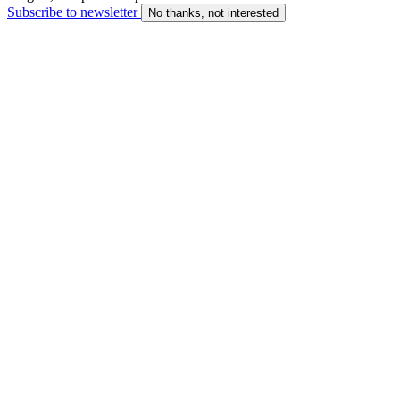
Subscribe to newsletter
No thanks, not interested