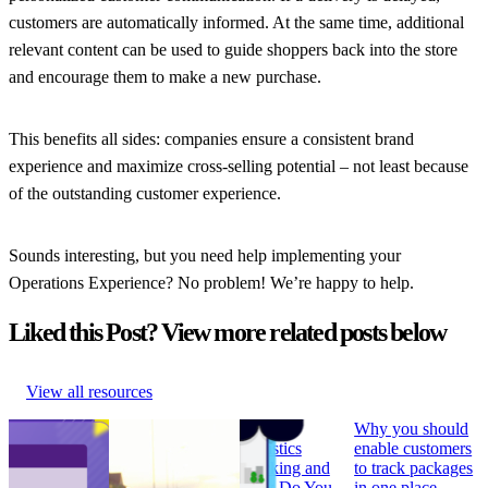
customers are automatically informed. At the same time, additional
relevant content can be used to guide shoppers back into the store
and encourage them to make a new purchase.
This benefits all sides: companies ensure a consistent brand
experience and maximize cross-selling potential – not least because
of the outstanding customer experience.
Sounds interesting, but you need help implementing your
Operations Experience? No problem! We’re happy to help.
Liked this Post? View more related posts below
View all resources
How to Build
Why ‘Prime Day’
What is
Why you should
Branded
should be in every
Logistics
enable customers
Tracking
retailer’s e-
Tracking and
to track packages
Pages that
commerce
How Do You
in one place