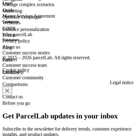
Legal
Manage complex scenarios
Guide
Marketing
Master Services Agreement
Optimize campaigns
Company
Webinars
GDPR
Enhance personalization
Why parcelLab
Events
Customer
Privacy policy
About us
Blog
Customer success stories
© 2015 – 2026 parcelLab. All rights reserved.
Careers
Press
Customer success team
Cookie policy
Leadership
Glossary
Customer community
Legal notice
Comparisons
Contact us
Before you go
Get ParcelLab updates in your inbox
Subscribe to the newsletter for delivery trends, customer experience
insights, and product updates.