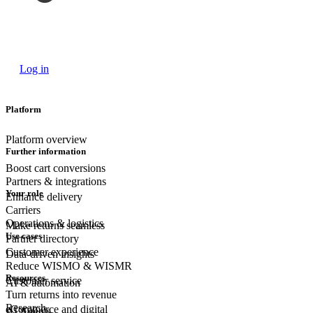
Log in
Platform
Platform overview
Further information
Boost cart conversions
Partners & integrations
Your role
Enhance delivery
Carriers
Operations & logistics
Make returns seamless
Use cases
Partner directory
Customer experience
Data-driven insights
Reduce WISMO & WISMR
Resources
Customer
service
AI & automation
Turn returns into revenue
Research
eCommerce
and digital
AI Agents