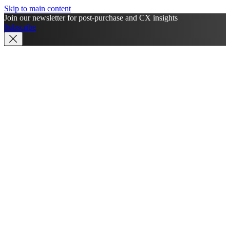
Skip to main content
Join our newsletter for post-purchase and CX insights
Subscribe