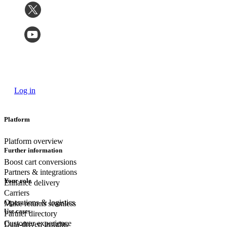
Log in
Platform
Platform overview
Further information
Boost cart conversions
Partners & integrations
Your role
Enhance delivery
Carriers
Operations & logistics
Make returns seamless
Use cases
Partner directory
Customer experience
Data-driven insights