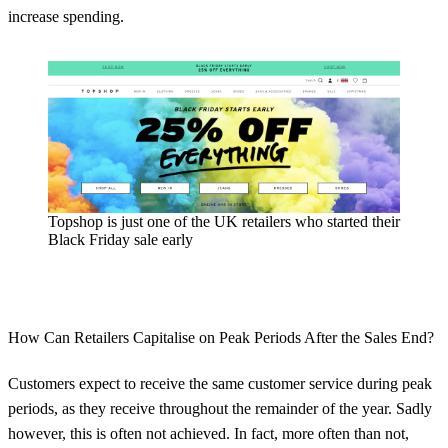
increase spending.
Topshop is just one of the UK retailers who started their
Black Friday sale early
How Can Retailers Capitalise on Peak Periods After the Sales End?
Customers expect to receive the same customer service during peak
periods, as they receive throughout the remainder of the year. Sadly
however, this is often not achieved. In fact, more often than not,