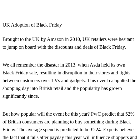
UK Adoption of Black Friday
Brought to the UK by Amazon in 2010, UK retailers were hesitant
to jump on board with the discounts and deals of Black Friday.
We all remember the disaster in 2013, when Asda held its own
Black Friday sale, resulting in disruption in their stores and fights
between customers over TVs and gadgets. This event catapulted the
shopping day into British retail and the popularity has grown
significantly since.
But how popular will the event be this year? PwC predict that 52%
of British consumers are planning to buy something during Black
Friday. The average spend is predicted to be £224. Experts believe
the fact that it falls after payday this year will influence shoppers and