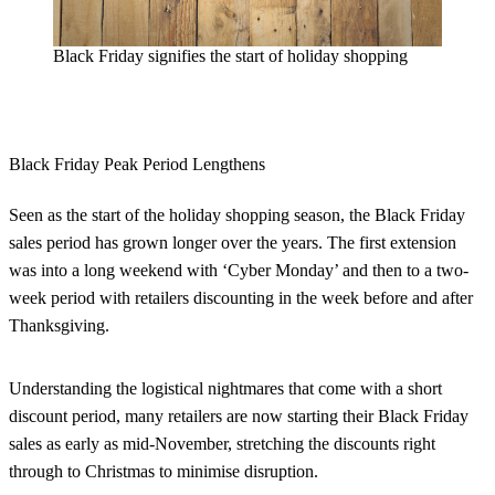
Black Friday signifies the start of holiday shopping
Black Friday Peak Period Lengthens
Seen as the start of the holiday shopping season, the Black Friday
sales period has grown longer over the years. The first extension
was into a long weekend with ‘Cyber Monday’ and then to a two-
week period with retailers discounting in the week before and after
Thanksgiving.
Understanding the logistical nightmares that come with a short
discount period, many retailers are now starting their Black Friday
sales as early as mid-November, stretching the discounts right
through to Christmas
to minimise disruption.