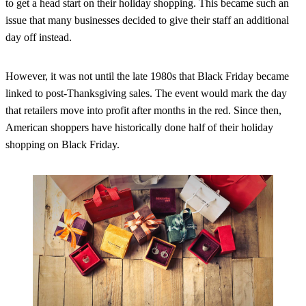
to get a head start on their holiday shopping. This became such an
issue that many businesses decided to give their staff an additional
day off instead.
However, it was not until the late 1980s that Black Friday became
linked to post-Thanksgiving sales. The event would mark the day
that retailers move into profit after months in the red. Since then,
American shoppers have historically done half of their holiday
shopping on Black Friday.