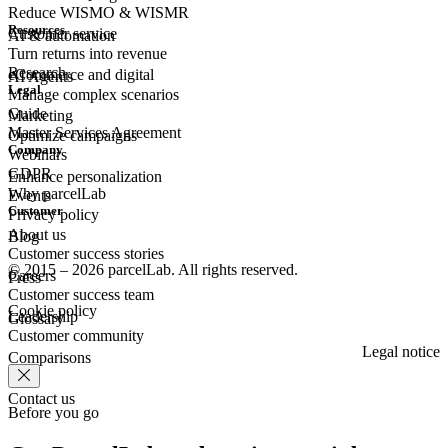
Reduce WISMO & WISMR
Resources
Customer
service
AI & automation
Turn returns into revenue
Research
eCommerce
and digital
AI Agents
Legal
Manage complex scenarios
Guide
Marketing
Master Services Agreement
Optimize campaigns
Company
Webinars
GDPR
Enhance personalization
Why parcelLab
Events
Customer
Privacy policy
About us
Blog
Customer success stories
© 2015 – 2026 parcelLab. All rights reserved.
Careers
Press
Customer success team
Cookie policy
Leadership
Glossary
Customer community
Legal notice
Comparisons
Contact us
Before you go