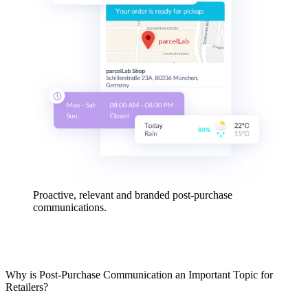
Proactive, relevant and branded post-purchase
communications.
Why is Post-Purchase Communication an Important Topic for
Retailers?