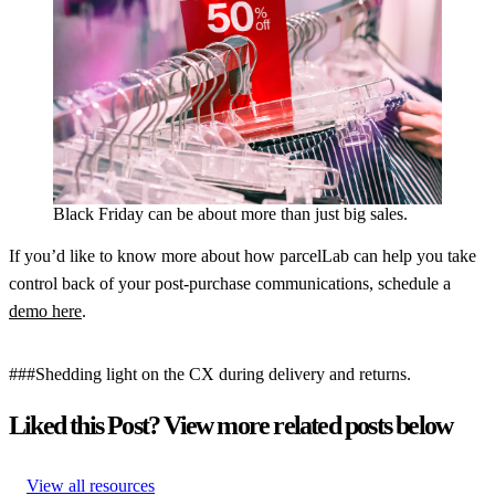
Black Friday can be about more than just big sales.
If you’d like to know more about how parcelLab can help you take
control back of your post-purchase communications, schedule a
demo here
.
###Shedding light on the CX during delivery and returns.
Liked this Post? View more related posts below
View all resources