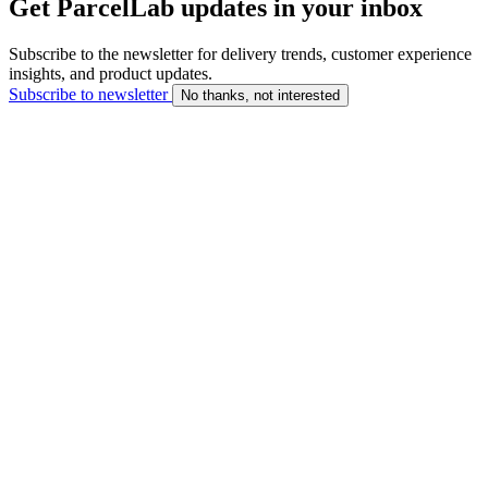
Get ParcelLab updates in your inbox
Subscribe to the newsletter for delivery trends, customer experience
insights, and product updates.
Subscribe to newsletter
No thanks, not interested