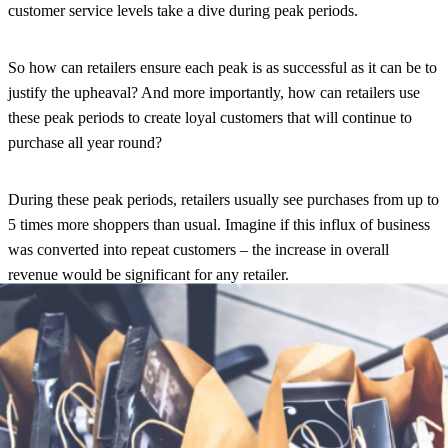
customer service levels take a dive during peak periods.
So how can retailers ensure each peak is as successful as it can be to
justify the upheaval? And more importantly, how can retailers use
these peak periods to create loyal customers that will continue to
purchase all year round?
During these peak periods, retailers usually see purchases from up to
5 times more shoppers than usual. Imagine if this influx of business
was converted into repeat customers
– the increase in overall
revenue would be significant for any retailer.
So how do you engage with these new customers in order to turn
them into loyal ones? Simply put: post-purchase communication!
Currently, most retailers are waving goodbye to their customers after
they purchase, instead allowing third party carriers to communicate
during delivery. In fact, in our recent UK E-Commerce Shipping