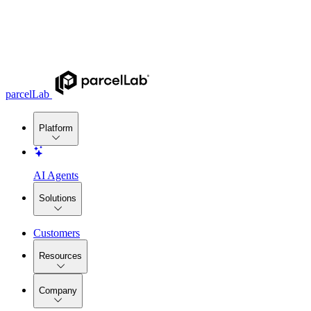
parcelLab
Platform
AI Agents
Solutions
Customers
Resources
Company