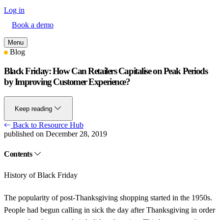
Log in
Book a demo
Menu
Blog
Black Friday: How Can Retailers Capitalise on Peak Periods
by Improving Customer Experience?
Keep reading
Back to Resource Hub
published on December 28, 2019
Contents
History of Black Friday
The popularity of post-Thanksgiving shopping started in the 1950s.
People had begun calling in sick the day after Thanksgiving in order