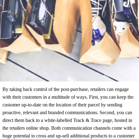
Study 2020: Fashion Edition, we found that 93% of retailers ignored
the customer after checkout.
This is shocking when you consider that a customer is most engaged
during delivery. Retailers are therefore leaving the largest marketing
channel available to them, untapped.
Retailers Can Take Back Control
By taking back control of the post-purchase, retailers can engage
with their customers in a multitude of ways. First, you can keep the
customer up-to-date on the location of their parcel by sending
proactive, relevant and branded communications. Second, you can
direct them back to a white-labelled Track & Trace page, hosted in
the retailers online shop. Both communication channels come with a
huge potential to cross and up-sell additional products to a customer