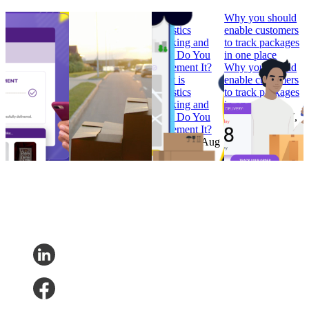
How to Build
Why ‘Prime Day’
What is
Why you should
Branded
should be in every
Logistics
enable customers
Tracking
retailer’s e-
Tracking and
to track packages
Pages that
commerce
How Do You
in one place
Convert
calendar
Implement It?
Why you should
How to Build
Why ‘Prime Day’
What is
enable customers
Branded
should be in every
Logistics
to track packages
Tracking
retailer’s e-
Tracking and
in one place
Pages that
commerce
How Do You
Research
•
Jul 7,
Convert
calendar
Implement It?
2022
Research
•
Research
•
Aug
Research
•
Aug
Feb 7, 2023
11, 2022
4, 2022