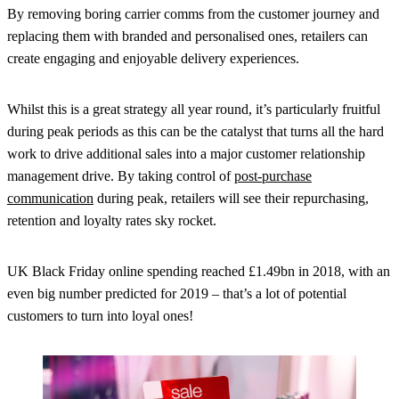
By removing boring carrier comms from the customer journey and
replacing them with branded and personalised ones, retailers can
create engaging and enjoyable delivery experiences.
Whilst this is a great strategy all year round, it’s particularly fruitful
during peak periods as this can be the catalyst that turns all the hard
work to drive additional sales into a major customer relationship
management drive. By taking control of
post-purchase
communication
during peak, retailers will see their repurchasing,
retention and loyalty rates sky rocket.
UK Black Friday online spending reached £1.49bn in 2018, with an
even big number predicted for 2019 – that’s a lot of potential
customers to turn into loyal ones!