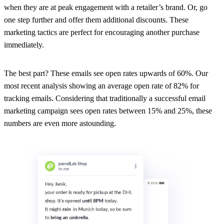
when they are at peak engagement with a retailer’s brand. Or, go
one step further and offer them additional discounts. These
marketing tactics are perfect for encouraging another purchase
immediately.
The best part? These emails see open rates upwards of 60%. Our
most recent analysis showing an average open rate of 82% for
tracking emails. Considering that traditionally a successful email
marketing campaign sees open rates between 15% and 25%, these
numbers are even more astounding.